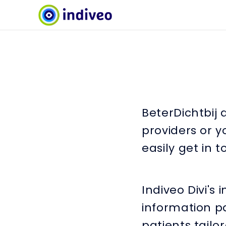
BeterDichtbij 
providers or y
easily get in 
Indiveo Divi's
information pa
patients tailo