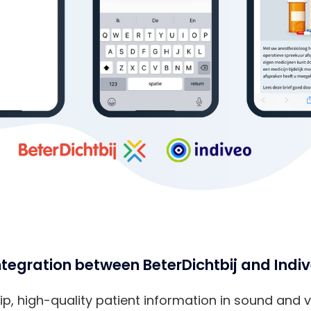
tegration between BeterDichtbij and Indi
p, high-quality patient information in sound and vis