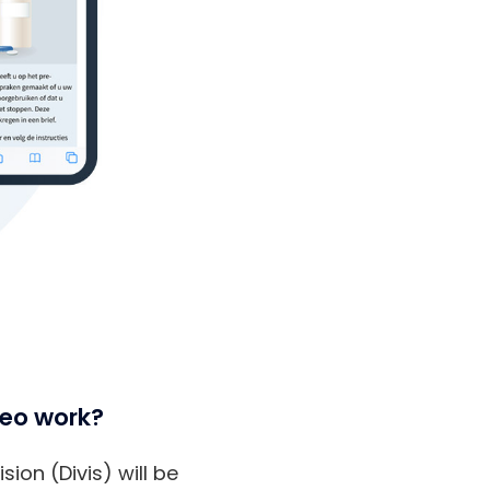
veo work?
ion (Divis) will be