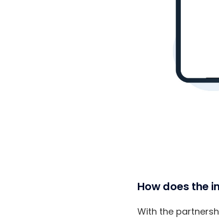
How does the in
With the partnershi