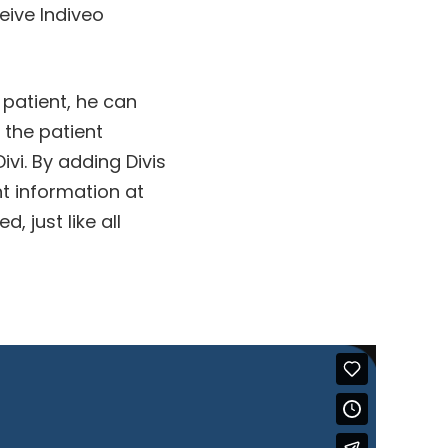
ceive Indiveo
 patient, he can
 the patient
ivi. By adding Divis
ht information at
, just like all