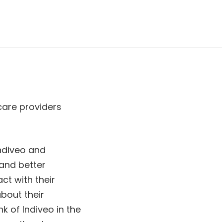
hcare providers
Indiveo and
 and better
ct with their
about their
k of Indiveo in the