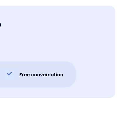
o
Free conversation