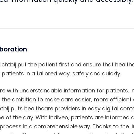
aboration
ichtbij put the patient first and ensure that healt
atients in a tailored way, safely and quickly.
re with understandable information for patients. 
e the ambition to make care easier, more efficient
tbij puts healthcare providers in easy digital conta
me of the day. With Indiveo, patients are informed 
process in a comprehensible way. Thanks to the lin