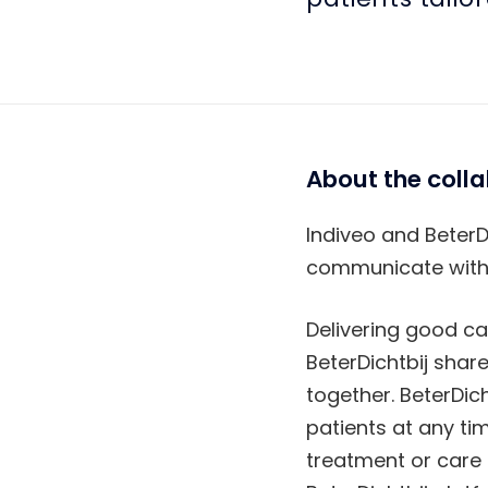
About the coll
Indiveo and BeterD
communicate with p
Delivering good ca
BeterDichtbij shar
together. BeterDich
patients at any ti
treatment or care 