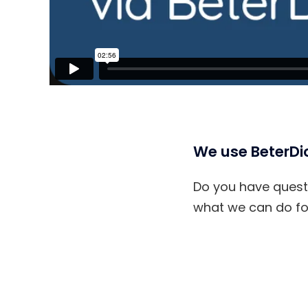
We use BeterDic
Do you have questi
what we can do for