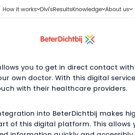
How it works
Divi's
Results
Knowledge
About us
allows you to get in direct contact wit
our own doctor. With this digital service
touch with their healthcare providers.
 integration into BeterDichtbij makes hi
rt of this digital platform. This allows
red information quickly and accessibly.