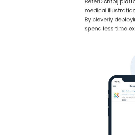
BeterDichtbij plat
medical illustratio
By cleverly deployi
spend less time ex