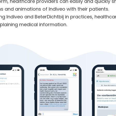
form, healthcare providers can easily and quickly s
ns and animations of Indiveo with their patients.
ng Indiveo and BeterDichtbij in practices,
healthca
plaining medical information.