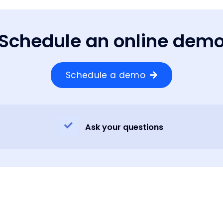
Schedule an online dem
Schedule a demo
Ask your questions