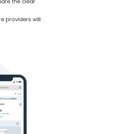
hare the clear
re providers
will