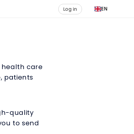
Log in
EN
h health care
, patients
gh-quality
 you to send