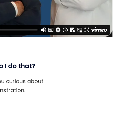
o I do that?
you curious about
stration.