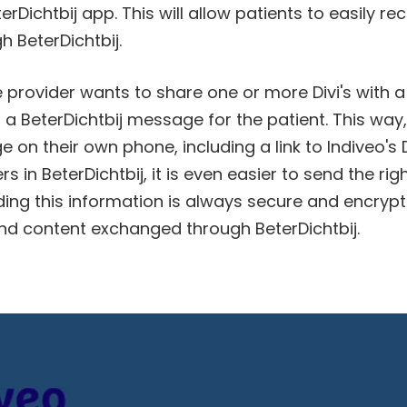
terDichtbij app. This will allow patients to easily re
h BeterDichtbij.
provider wants to share one or more Divi's with a
 a BeterDichtbij message for the patient. This way,
on their own phone, including a link to Indiveo's D
 in BeterDichtbij, it is even easier to send the rig
ding this information is always secure and encrypted
d content exchanged through BeterDichtbij.