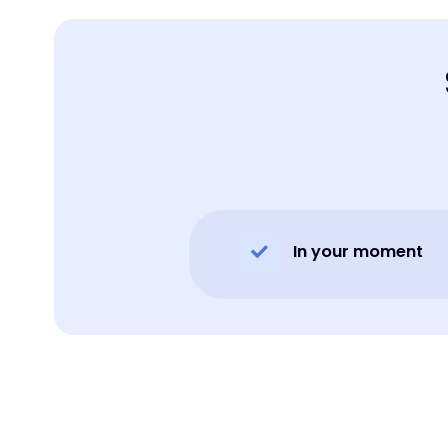
In your moment