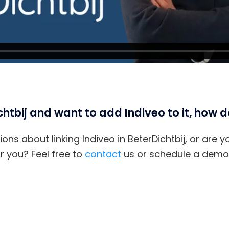
htbij and want to add Indiveo to it, how d
ons about linking Indiveo in BeterDichtbij, or are 
 you? Feel free to
contact
us or schedule a demon