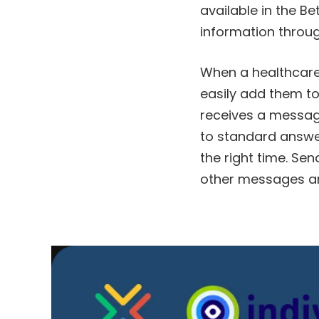
available in the Be
information throug
When a healthcare 
easily add them to
receives a message 
to standard answers
the right time. Sen
other messages an