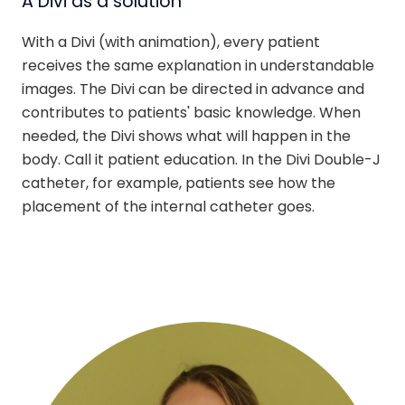
A Divi as a solution
With a Divi (with animation), every patient
receives the same explanation in understandable
images. The Divi can be directed in advance and
contributes to patients' basic knowledge. When
needed, the Divi shows what will happen in the
body. Call it patient education. In the Divi Double-J
catheter, for example, patients see how the
placement of the internal catheter goes.