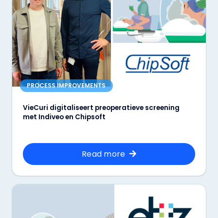
PROCESS IMPROVEMENTS
VieCuri digitaliseert preoperatieve screening
met Indiveo en Chipsoft
Read more