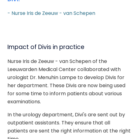
- Nurse Iris de Zeeuw - van Schepen
Impact of Divis in practice
Nurse Iris de Zeeuw - van Schepen
of the
Leeuwarden Medical Center
collaborated with
urologist Dr. Menuhin Lampe to develop Divis for
her department. These Divis are now being used
for some time to inform patients about various
examinations.
In the urology department, Divi's are sent out by
outpatient assistants. They ensure that all
patients are sent the right information at the right
time.