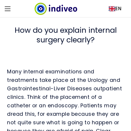
EN
How do you explain internal
surgery clearly?
Many internal examinations and
treatments take place at the Urology and
Gastrointestinal-Liver Diseases outpatient
clinics. Think of the placement of a
catheter or an endoscopy. Patients may
dread this, for example because they are
not quite sure what is going to happen or
because they are afraid of pain. Clear