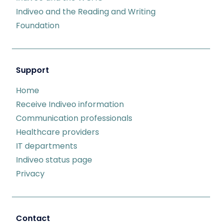
Indiveo and the Reading and Writing
Foundation
Support
Home
Receive Indiveo information
Communication professionals
Healthcare providers
IT departments
Indiveo status page
Privacy
Contact