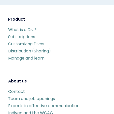
Product
What is a Divi?
Subscriptions
Customizing Divas
Distribution (Sharing)
Manage and learn
About us
Contact
Team and job openings
Experts in effective communication
Indiveo and the WCAG