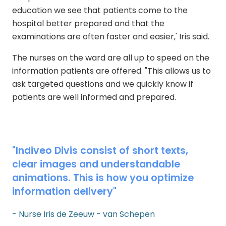
education we see that patients come to the
hospital better prepared and that the
examinations are often faster and easier,' Iris said.
The nurses on the ward are all up to speed on the
information patients are offered. "This allows us to
ask targeted questions and we quickly know if
patients are well informed and prepared.
"Indiveo Divis consist of short texts,
clear images and understandable
animations. This is how you optimize
information delivery"
- Nurse Iris de Zeeuw - van Schepen