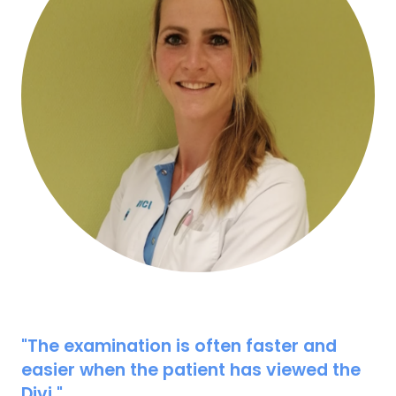
"The examination is often faster and
easier when the patient has viewed the
Divi."