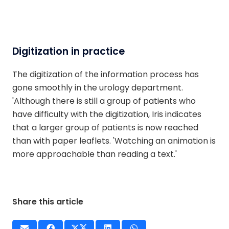
Digitization in practice
The digitization of the information process has
gone smoothly in the urology department.
'Although there is still a group of patients who
have difficulty with the digitization, Iris indicates
that a larger group of patients is now reached
than with paper leaflets. 'Watching an animation is
more approachable than reading a text.'
Share this article