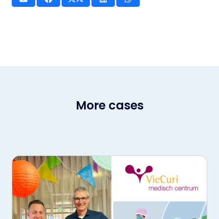
More cases