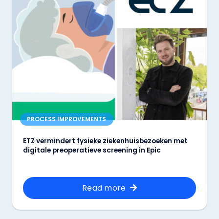
PROCESS IMPROVEMENTS
ETZ vermindert fysieke ziekenhuisbezoeken met
digitale preoperatieve screening in Epic
Read more