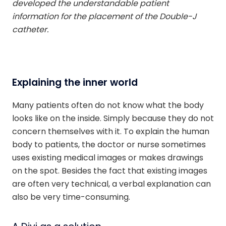
developed the understandable patient
information for the placement of the Double-J
catheter.
Explaining the inner world
Many patients often do not know what the body
looks like on the inside. Simply because they do not
concern themselves with it. To explain the human
body to patients, the doctor or nurse sometimes
uses existing medical images or makes drawings
on the spot. Besides the fact that existing images
are often very technical, a verbal explanation can
also be very time-consuming.