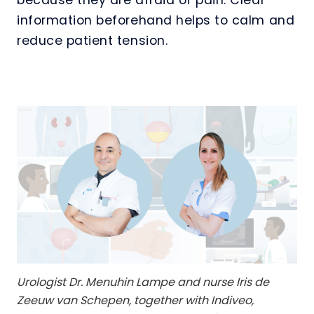
information beforehand helps to calm and
reduce patient tension.
Urologist Dr. Menuhin Lampe and nurse Iris de
Zeeuw van Schepen, together with Indiveo,