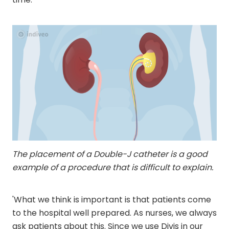
The placement of a Double-J catheter is a good
example of a procedure that is difficult to explain.
'What we think is important is that patients come
to the hospital well prepared. As nurses, we always
ask patients about this. Since we use Divis in our