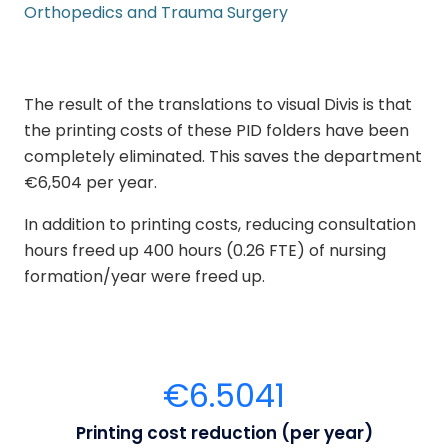
Orthopedics and Trauma Surgery
The result of the translations to visual Divis is that
the printing costs of these PID folders have been
completely eliminated. This saves the department
€6,504 per year.
In addition to printing costs, reducing consultation
hours freed up 400 hours
(0.26 FTE) of nursing
formation/year were freed up.
€
6.504
1
Printing cost reduction (per year)