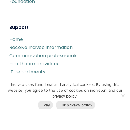
Foundation
Support
Home
Receive Indiveo information
Communication professionals
Healthcare providers
IT departments
Indiveo status page
Indiveo uses functional and analytical cookies. By using this
Privacy
website, you agree to the use of cookies on indiveo.nl and our
privacy policy.
Okay
Our privacy policy
Contact
Harlingertrekweg 53