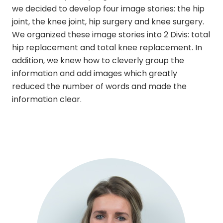
we decided to develop four image stories: the hip
joint, the knee joint, hip surgery and knee surgery.
We organized these image stories into 2 Divis: total
hip replacement and total knee replacement. In
addition, we knew how to cleverly group the
information and add images which greatly
reduced the number of words and made the
information clear.