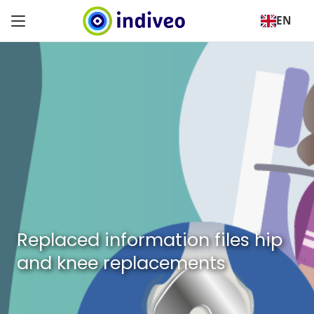
EN
Replaced information files hip
and knee replacements