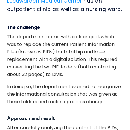
Leeuwarden Medical Center
has an
outpatient clinic as well as a nursing ward.
The challenge
The department came with a clear goal, which
was to replace the current Patient Information
Files (known as PIDs) for total hip and knee
replacement with a digital solution. This required
converting the two PID folders (both containing
about 32 pages) to Divis.
In doing so, the department wanted to reorganize
the informational consultation that was given at
these folders and make a process change.
Approach and result
After carefully analyzing the content of the PIDs,