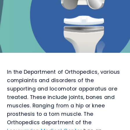
In the Department of Orthopedics, various
complaints and disorders of the
supporting and locomotor apparatus are
treated. These include joints, bones and
muscles. Ranging from a hip or knee
prosthesis to a torn muscle. The
Orthopedics department of the