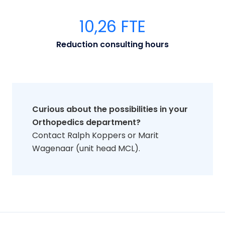
1
0,26
FTE
Reduction consulting hours
Curious about the possibilities in your
Orthopedics department?
Contact Ralph Koppers or Marit
Wagenaar (unit head MCL).