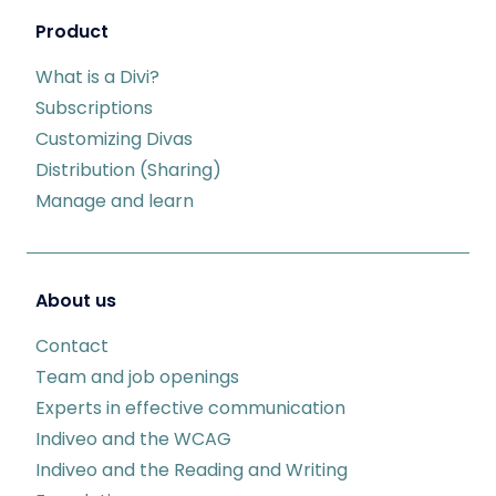
Product
What is a Divi?
Subscriptions
Customizing Divas
Distribution (Sharing)
Manage and learn
About us
Contact
Team and job openings
Experts in effective communication
Indiveo and the WCAG
Indiveo and the Reading and Writing