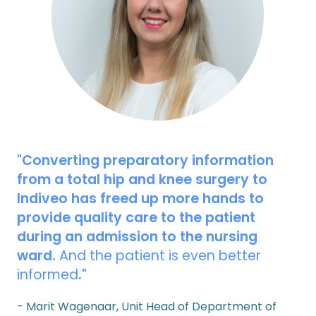
"Converting preparatory information
from a total hip and knee surgery to
Indiveo has freed up more hands to
provide quality care to the patient
during an admission to the nursing
ward.
And the patient is even better
informed
."
- Marit Wagenaar, Unit Head of Department of