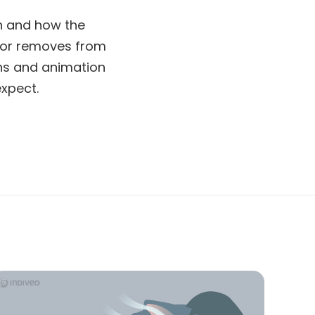
en and how the
ctor removes from
ions and animation
xpect.