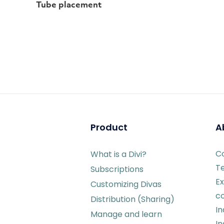
Tube placement
Product
A
C
What is a Divi?
T
Subscriptions
Ex
Customizing Divas
c
Distribution (Sharing)
I
Manage and learn
In