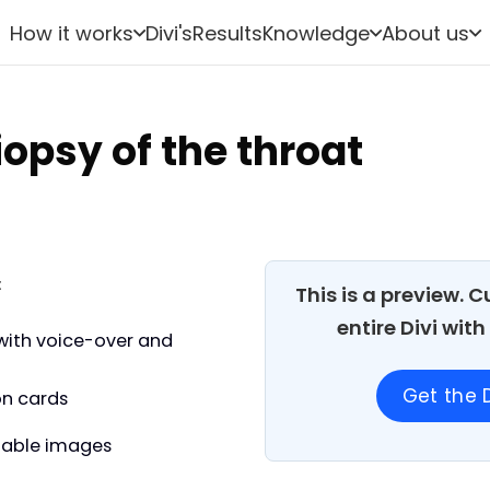
How it works
Divi's
Results
Knowledge
About us
opsy of the throat
:
This is a preview. 
entire Divi wit
with voice-over and
Get the D
on cards
able images