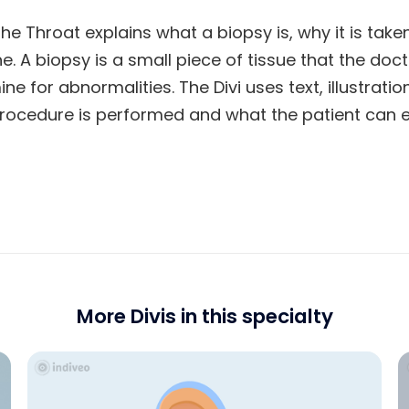
the Throat explains what a biopsy is, why it is tak
e. A biopsy is a small piece of tissue that the do
ne for abnormalities. The Divi uses text, illustrat
rocedure is performed and what the patient can e
More Divis in this specialty