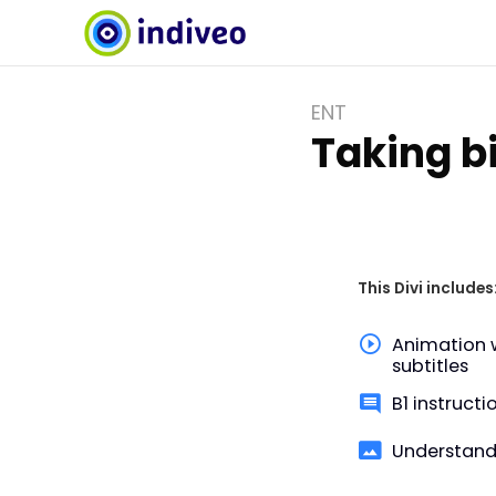
ENT
Taking bi
This Divi includes
Animation 
subtitles
B1 instructi
Understand