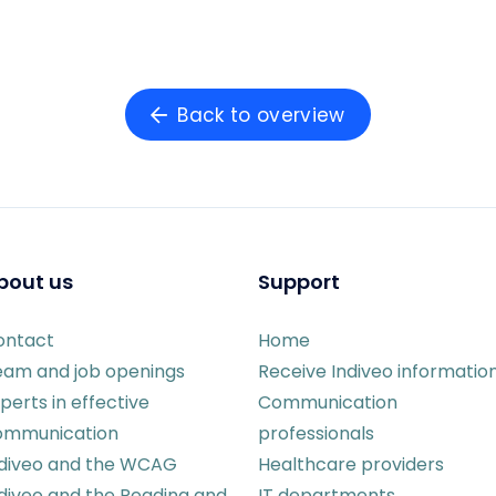
Back to overview
bout us
Support
ontact
Home
eam and job openings
Receive Indiveo informatio
perts in effective
Communication
ommunication
professionals
ndiveo and the WCAG
Healthcare providers
diveo and the Reading and
IT departments