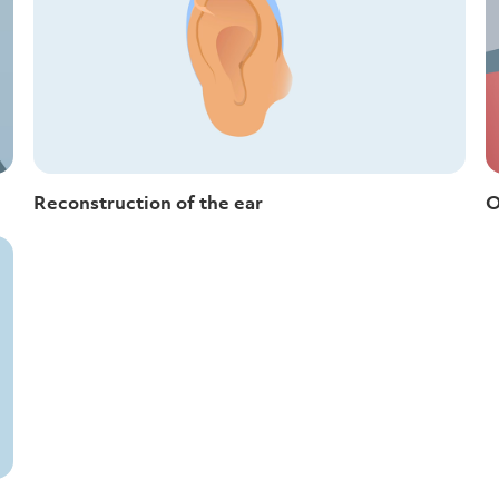
Reconstruction of the ear