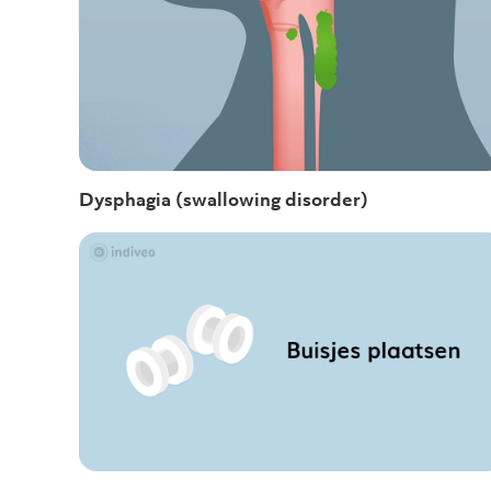
Dysphagia (swallowing disorder)