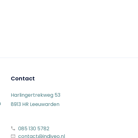
Contact
Harlingertrekweg 53
n
8913 HR Leeuwarden
085 130 5782
contact@indiveo.nl