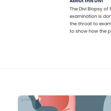
About this Divi
The Divi Biopsy of 
examination is don
the throat to exami
to show how the p