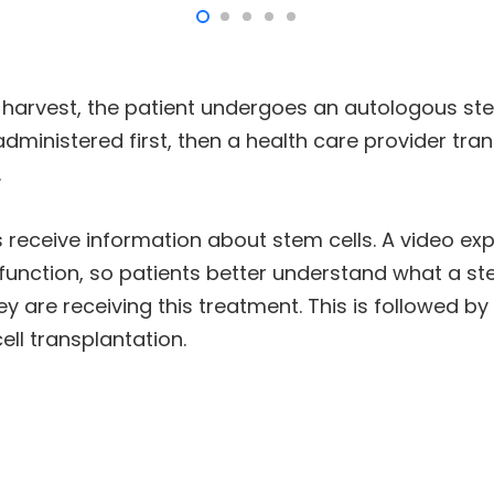
l harvest, the patient undergoes an autologous ste
ministered first, then a health care provider tra
.
nts receive information about stem cells. A video e
r function, so patients better understand what a st
ey are receiving this treatment. This is followed b
ll transplantation.