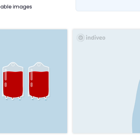
able images