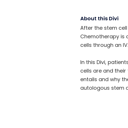
About this Divi
After the stem cel
Chemotherapy is ad
cells through an IV
In this Divi, patie
cells are and thei
entails and why th
autologous stem ce