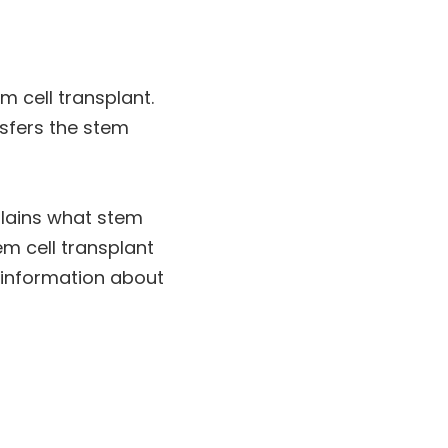
m cell transplant.
nsfers the stem
xplains what stem
em cell transplant
y information about