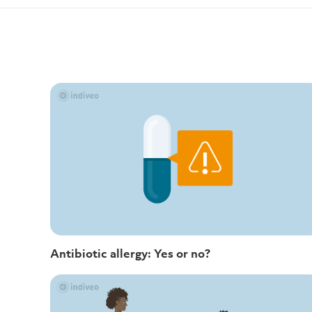
Antibiotic allergy: Yes or no?