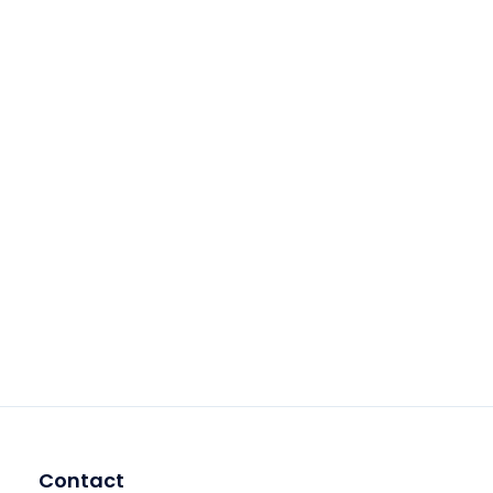
Contact