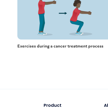
Exercises during a cancer treatment process
Product
A