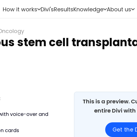
How it works
Divi's
Results
Knowledge
About us
Oncology
us stem cell transplant
:
This is a preview. 
entire Divi wit
with voice-over and
Get the D
on cards