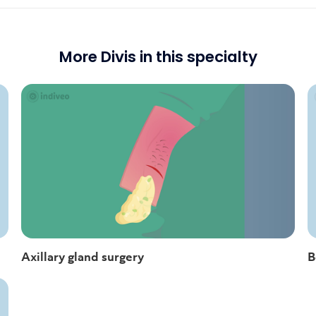
More Divis in this specialty
Axillary gland surgery
B