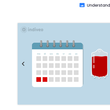
Understand