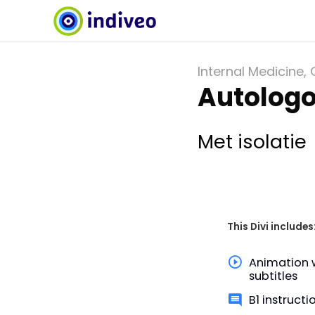
Internal Medicine
,
Autologo
Met isolatie
This Divi includes
Animation 
subtitles
B1 instructi