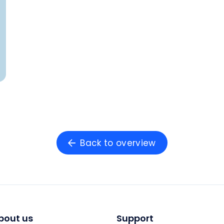
Back to overview
bout us
Support