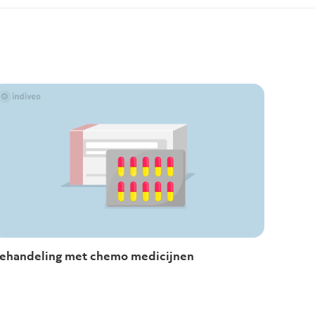
ehandeling met chemo medicijnen