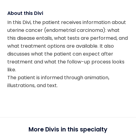
About this Divi
In this Divi, the patient receives information about
uterine cancer (endometrial carcinoma): what
this disease entails, what tests are performed, and
what treatment options are available. It also
discusses what the patient can expect after
treatment and what the follow-up process looks
like.
The patient is informed through animation,
illustrations, and text.
More Divis in this specialty