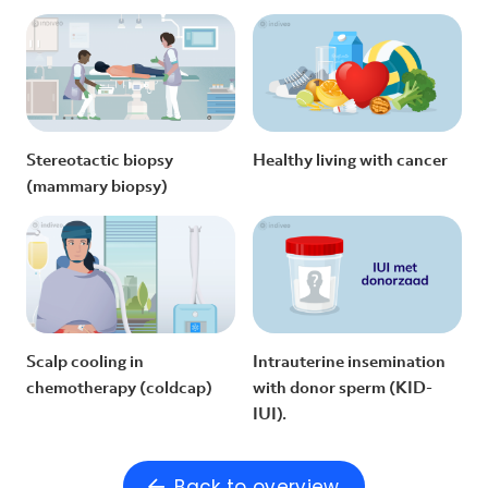
Stereotactic biopsy
Healthy living with cancer
(mammary biopsy)
Scalp cooling in
Intrauterine insemination
chemotherapy (coldcap)
with donor sperm (KID-
IUI).
Back to overview