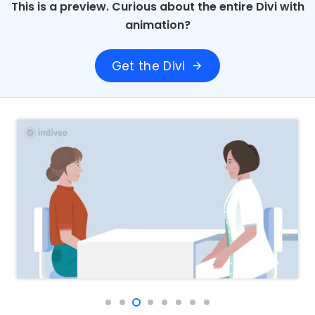
This is a preview. Curious about the entire Divi with
animation?
Get the Divi
arrow_forward