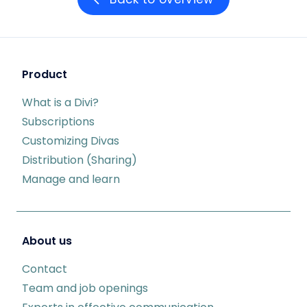
Product
What is a Divi?
Subscriptions
Customizing Divas
Distribution (Sharing)
Manage and learn
About us
Contact
Team and job openings