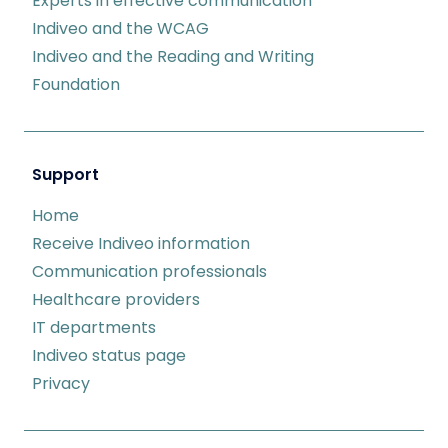
Experts in effective communication
Indiveo and the WCAG
Indiveo and the Reading and Writing
Foundation
Support
Home
Receive Indiveo information
Communication professionals
Healthcare providers
IT departments
Indiveo status page
Privacy