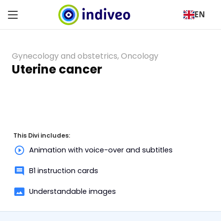
EN
Gynecology and obstetrics
,
Oncology
Uterine cancer
This Divi includes:
Animation with voice-over and subtitles
B1 instruction cards
Understandable images