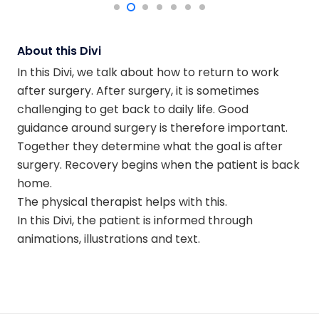
About this Divi
In this Divi, we talk about how to return to work
after surgery. After surgery, it is sometimes
challenging to get back to daily life. Good
guidance around surgery is therefore important.
Together they determine what the goal is after
surgery. Recovery begins when the patient is back
home.
The physical therapist helps with this.
In this Divi, the patient is informed through
animations, illustrations and text.