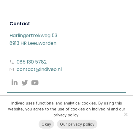
Contact
Harlingertrekweg 53
8913 HR Leeuwarden
085 130 5782
contact@indiveo.nl
Indiveo uses functional and analytical cookies. By using this
website, you agree to the use of cookies on indiveo.nl and our
privacy policy.
Okay
Our privacy policy