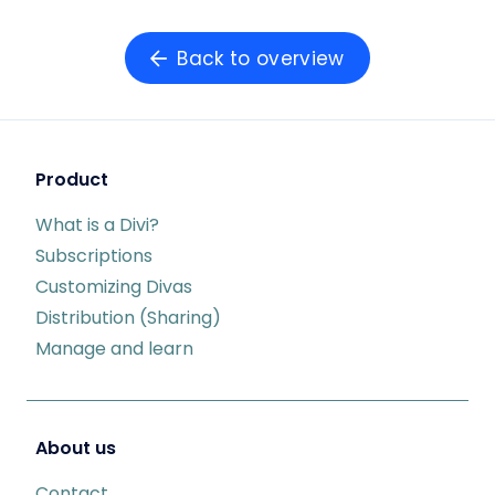
Back to overview
Product
What is a Divi?
Subscriptions
Customizing Divas
Distribution (Sharing)
Manage and learn
About us
Contact