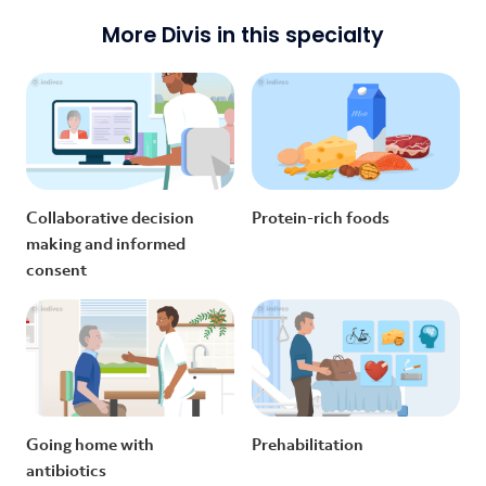
More Divis in this specialty
Collaborative decision
Protein-rich foods
making and informed
consent
Going home with
Prehabilitation
antibiotics