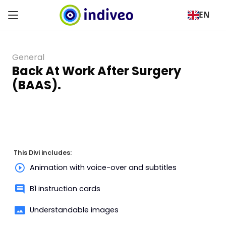
EN
General
Back At Work After Surgery
(BAAS).
This Divi includes:
Animation with voice-over and subtitles
B1 instruction cards
Understandable images