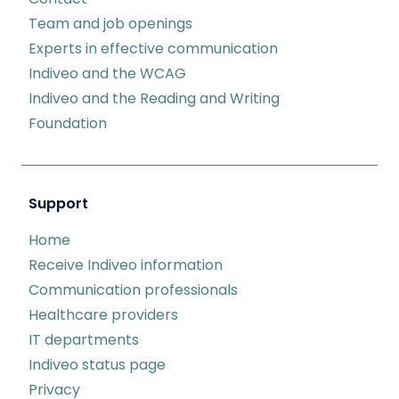
Team and job openings
Experts in effective communication
Indiveo and the WCAG
Indiveo and the Reading and Writing
Foundation
Support
Home
Receive Indiveo information
Communication professionals
Healthcare providers
IT departments
Indiveo status page
Privacy