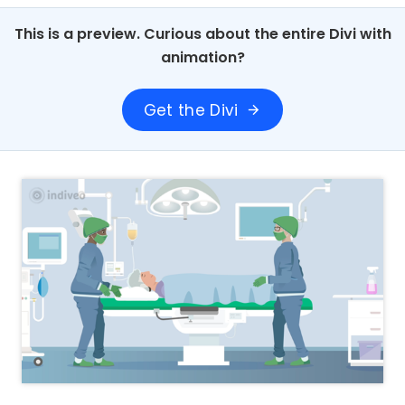
This is a preview. Curious about the entire Divi with
animation?
Get the Divi
arrow_forward