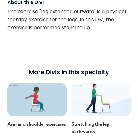
About this Divi
The exercise "leg extended outward" is a physical
therapy exercise for the legs. In this Divi, the
exercise is performed standing up.
More Divis in this specialty
Arm and shoulder exercises
Stretching the leg
backwards