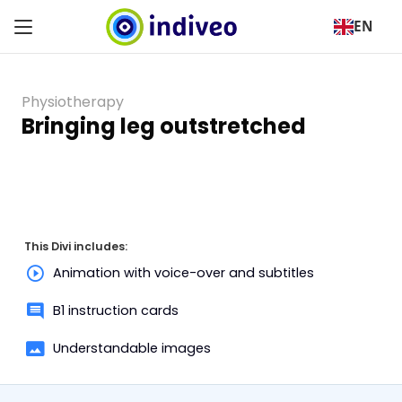
EN
Physiotherapy
Bringing leg outstretched
This Divi includes:
Animation with voice-over and subtitles
B1 instruction cards
Understandable images