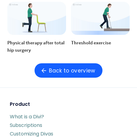
Physical therapy after total
Threshold exercise
hip surgery
Back to overview
Product
What is a Divi?
Subscriptions
Customizing Divas