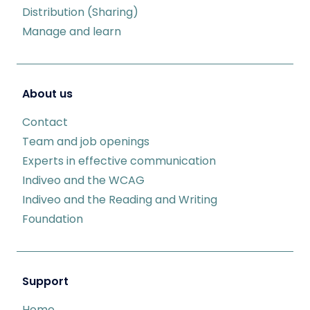
Distribution (Sharing)
Manage and learn
About us
Contact
Team and job openings
Experts in effective communication
Indiveo and the WCAG
Indiveo and the Reading and Writing
Foundation
Support
Home