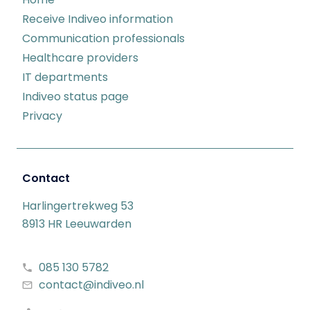
Receive Indiveo information
Communication professionals
Healthcare providers
IT departments
Indiveo status page
Privacy
Contact
Harlingertrekweg 53
8913 HR Leeuwarden
085 130 5782
contact@indiveo.nl