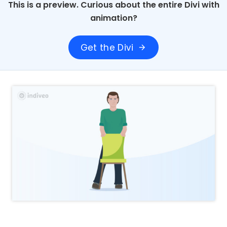
This is a preview. Curious about the entire Divi with
animation?
Get the Divi
arrow_forward