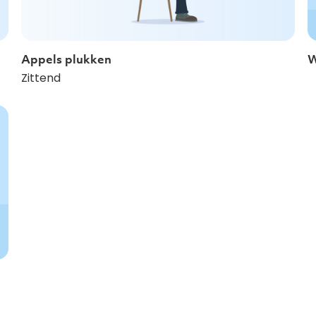
Appels plukken
W
Zittend