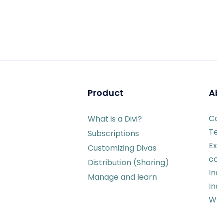
Product
A
C
What is a Divi?
T
Subscriptions
Ex
Customizing Divas
c
Distribution (Sharing)
I
Manage and learn
In
Wr