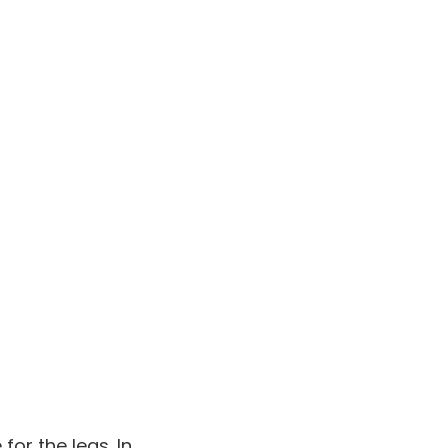
for the legs. In