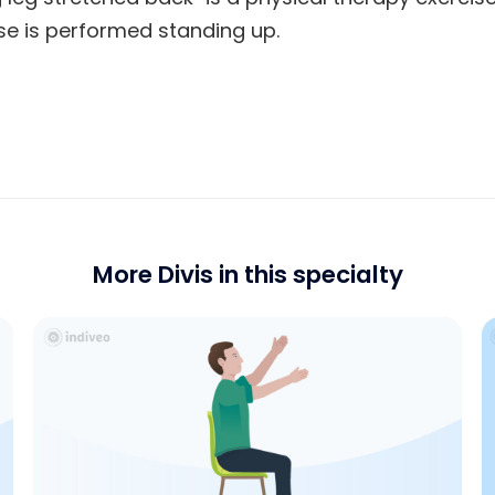
cise is performed standing up.
More Divis in this specialty