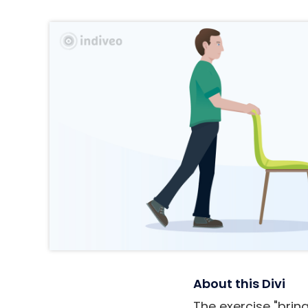
About this Divi
The exercise "bring