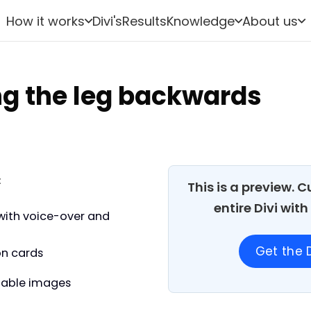
How it works
Divi's
Results
Knowledge
About us
ng the leg backwards
:
This is a preview. 
entire Divi wit
with voice-over and
Get the D
on cards
able images