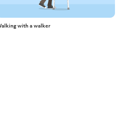
alking with a walker