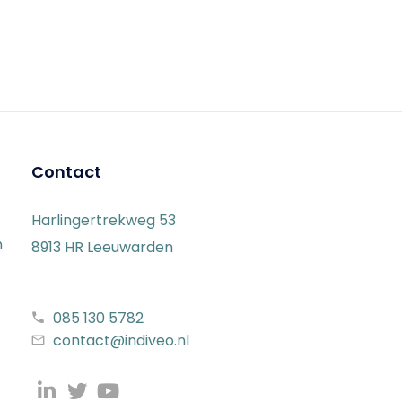
Contact
Harlingertrekweg 53
n
8913 HR Leeuwarden
085 130 5782
contact@indiveo.nl