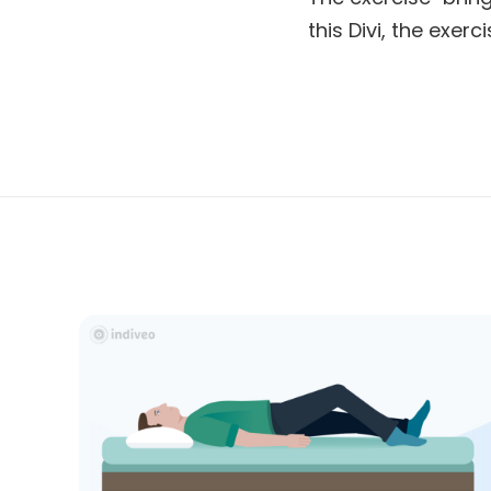
this Divi, the exer