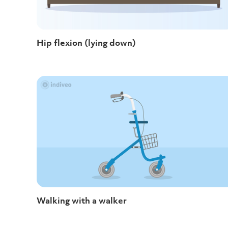
Hip flexion (lying down)
Walking with a walker