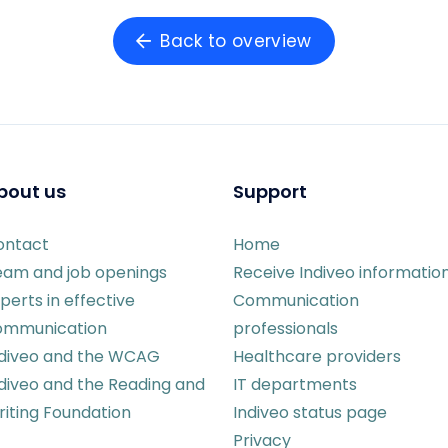
Back to overview
bout us
Support
ontact
Home
eam and job openings
Receive Indiveo informatio
perts in effective
Communication
ommunication
professionals
ndiveo and the WCAG
Healthcare providers
diveo and the Reading and
IT departments
iting Foundation
Indiveo status page
Privacy