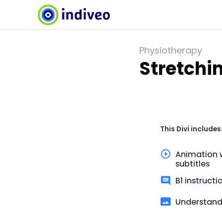
Physiotherapy
Stretchi
This Divi includes
Animation 
subtitles
B1 instructi
Understand