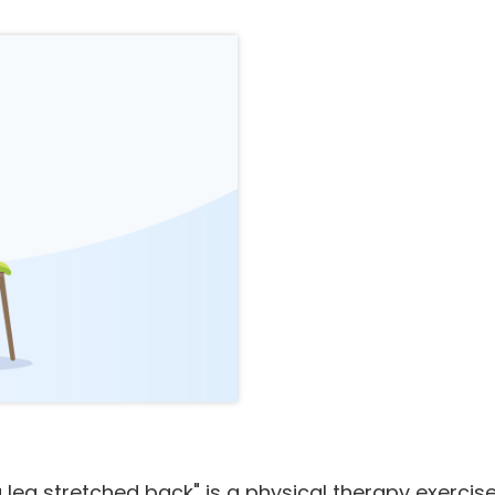
 leg stretched back" is a physical therapy exercise 