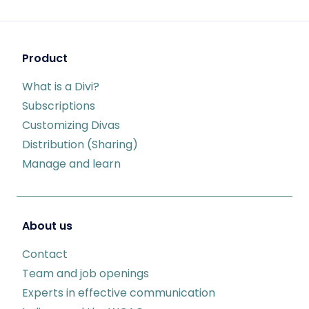
Product
What is a Divi?
Subscriptions
Customizing Divas
Distribution (Sharing)
Manage and learn
About us
Contact
Team and job openings
Experts in effective communication