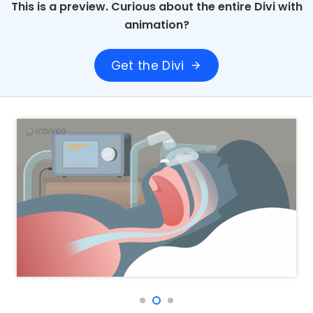
This is a preview. Curious about the entire Divi with
animation?
Get the Divi
arrow_forward