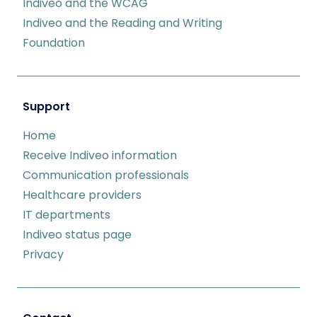
Indiveo and the WCAG
Indiveo and the Reading and Writing
Foundation
Support
Home
Receive Indiveo information
Communication professionals
Healthcare providers
IT departments
Indiveo status page
Privacy