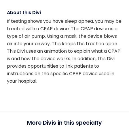
About this Divi
If testing shows you have sleep apnea, you may be
treated with a CPAP device. The CPAP device is a
type of air pump. Using a mask, the device blows
air into your airway. This keeps the trachea open.
This Divi uses an animation to explain what a CPAP
is and how the device works. In addition, this Divi
provides opportunities to link patients to
instructions on the specific CPAP device used in
your hospital.
More Divis in this specialty