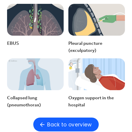
EBUS
Pleural puncture
(exculpatory)
Collapsed lung
Oxygen support in the
(pneumothorax)
hospital
Back to overview