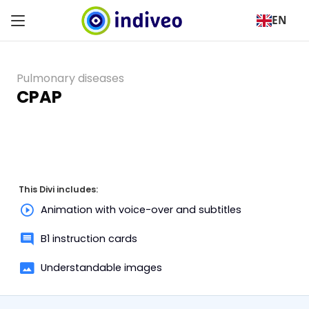
EN
Pulmonary diseases
CPAP
This Divi includes:
Animation with voice-over and subtitles
B1 instruction cards
Understandable images