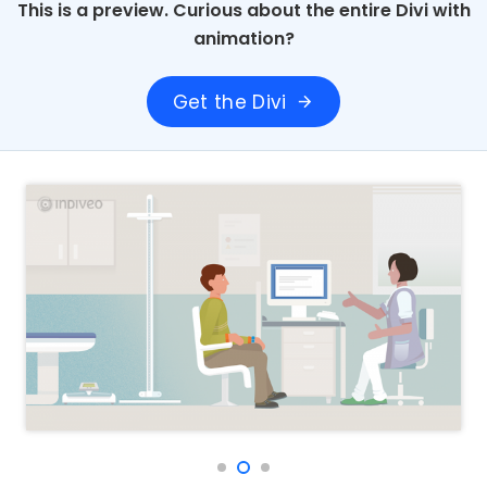
This is a preview. Curious about the entire Divi with
animation?
Get the Divi
arrow_forward