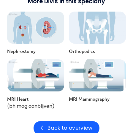
More Divis in this specialty
Nephrostomy
Orthopedics
MRI Heart
MRI Mammography
(bh mag aanblijven)
Back to overview