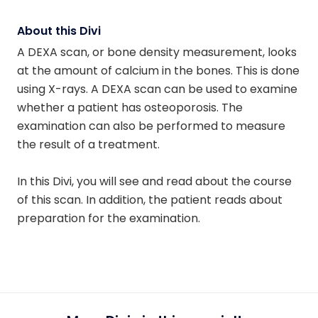
About this Divi
A DEXA scan, or bone density measurement, looks
at the amount of calcium in the bones. This is done
using X-rays. A DEXA scan can be used to examine
whether a patient has osteoporosis. The
examination can also be performed to measure
the result of a treatment.
In this Divi, you will see and read about the course
of this scan. In addition, the patient reads about
preparation for the examination.