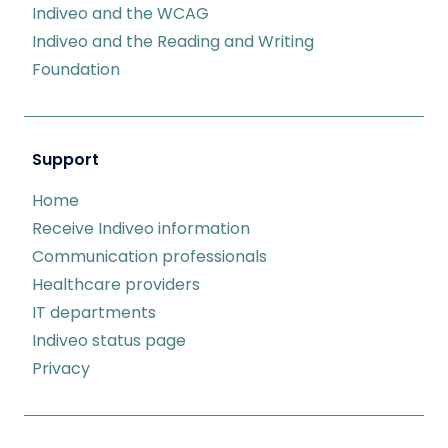
Indiveo and the WCAG
Indiveo and the Reading and Writing
Foundation
Support
Home
Receive Indiveo information
Communication professionals
Healthcare providers
IT departments
Indiveo status page
Privacy