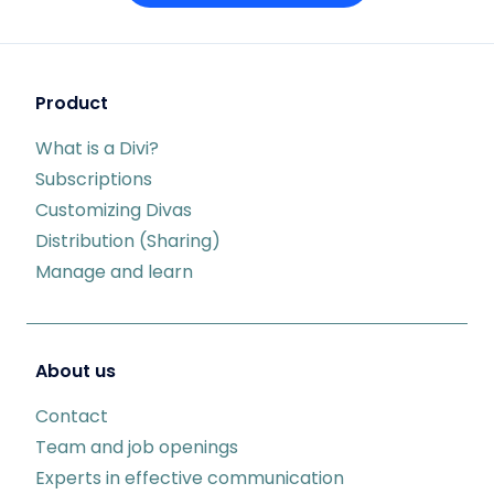
Product
What is a Divi?
Subscriptions
Customizing Divas
Distribution (Sharing)
Manage and learn
About us
Contact
Team and job openings
Experts in effective communication