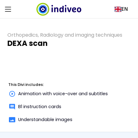
EN
Orthopedics
,
Radiology and imaging techniques
DEXA scan
This Divi includes:
Animation with voice-over and subtitles
B1 instruction cards
Understandable images