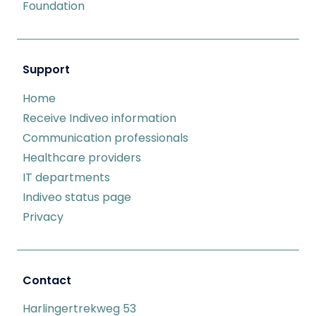
Foundation
Support
Home
Receive Indiveo information
Communication professionals
Healthcare providers
IT departments
Indiveo status page
Privacy
Contact
Harlingertrekweg 53