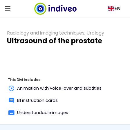
EN
Radiology and imaging techniques
,
Urology
Ultrasound of the prostate
This Divi includes:
Animation with voice-over and subtitles
B1 instruction cards
Understandable images