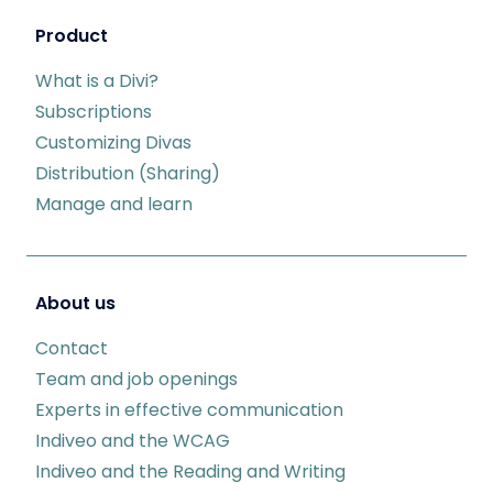
Product
What is a Divi?
Subscriptions
Customizing Divas
Distribution (Sharing)
Manage and learn
About us
Contact
Team and job openings
Experts in effective communication
Indiveo and the WCAG
Indiveo and the Reading and Writing