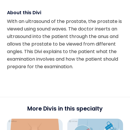
About this Divi
With an ultrasound of the prostate, the prostate is
viewed using sound waves. The doctor inserts an
ultrasound into the patient through the anus and
allows the prostate to be viewed from different
angles. This Divi explains to the patient what the
examination involves and how the patient should
prepare for the examination.
More Divis in this specialty