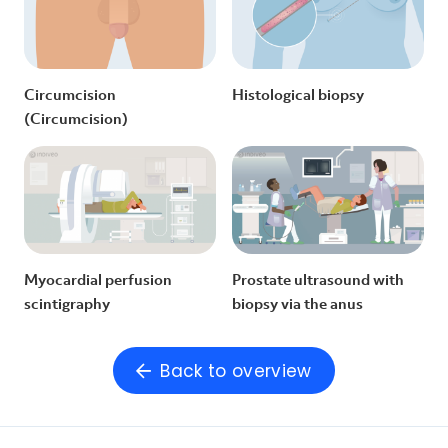
Circumcision
Histological biopsy
(Circumcision)
Myocardial perfusion
Prostate ultrasound with
scintigraphy
biopsy via the anus
Back to overview