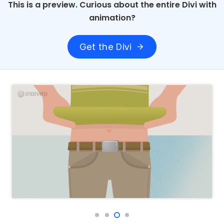
This is a preview. Curious about the entire Divi with
animation?
Get the Divi
arrow_forward