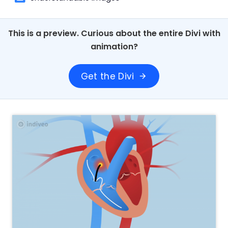
This is a preview. Curious about the entire Divi with
animation?
Get the Divi
arrow_forward