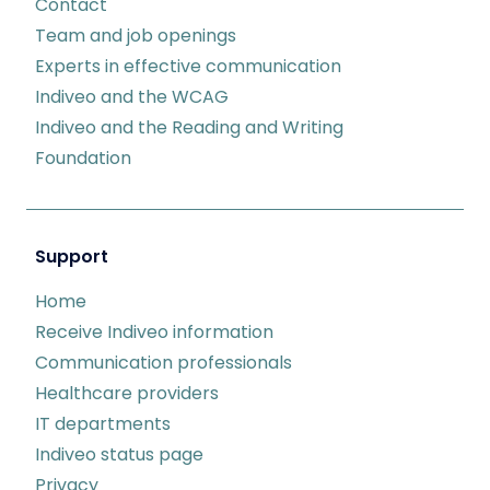
Contact
Team and job openings
Experts in effective communication
Indiveo and the WCAG
Indiveo and the Reading and Writing
Foundation
Support
Home
Receive Indiveo information
Communication professionals
Healthcare providers
IT departments
Indiveo status page
Privacy