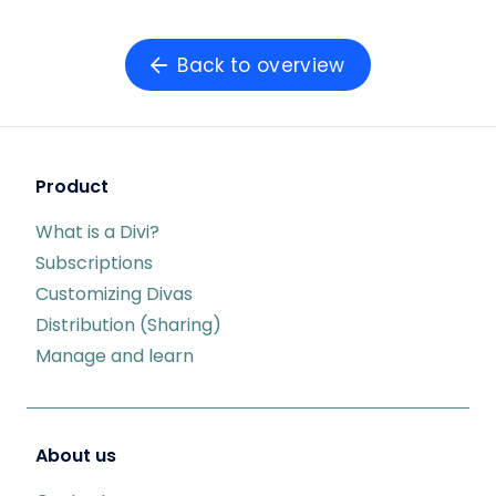
Back to overview
Product
What is a Divi?
Subscriptions
Customizing Divas
Distribution (Sharing)
Manage and learn
About us