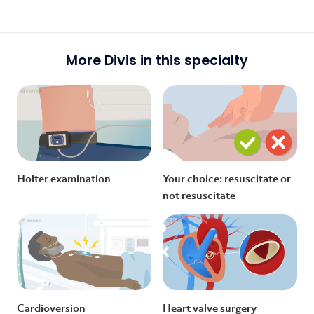
More Divis in this specialty
Holter examination
Your choice: resuscitate or
not resuscitate
Cardioversion
Heart valve surgery