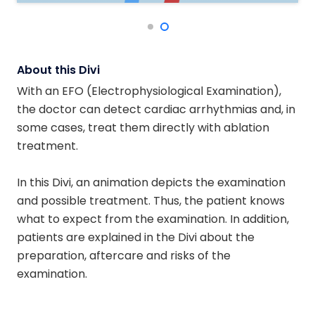
About this Divi
With an EFO (Electrophysiological Examination),
the doctor can detect cardiac arrhythmias and, in
some cases, treat them directly with ablation
treatment.
In this Divi, an animation depicts the examination
and possible treatment. Thus, the patient knows
what to expect from the examination. In addition,
patients are explained in the Divi about the
preparation, aftercare and risks of the
examination.