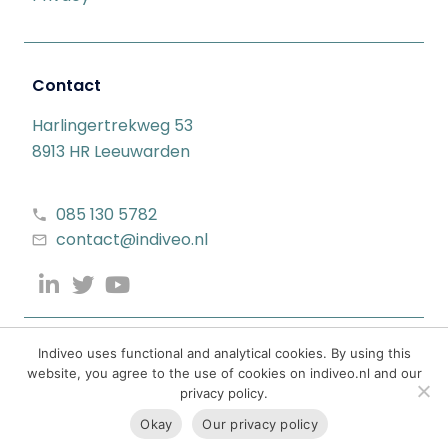
Contact
Harlingertrekweg 53
8913 HR Leeuwarden
085 130 5782
contact@indiveo.nl
Indiveo uses functional and analytical cookies. By using this
website, you agree to the use of cookies on indiveo.nl and our
privacy policy.
Okay
Our privacy policy