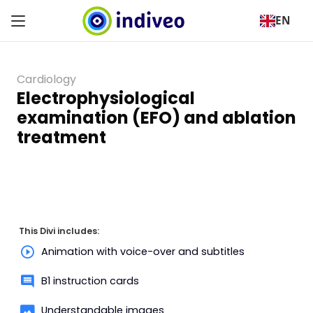
EN
Cardiology
Electrophysiological
examination (EFO) and ablation
treatment
This Divi includes:
Animation with voice-over and subtitles
B1 instruction cards
Understandable images