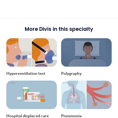
More Divis in this specialty
Hyperventilation test
Polygraphy
Hospital displaced care
Pneumonia