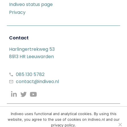
Indiveo status page
Privacy
Contact
Harlingertrekweg 53
8913 HR Leeuwarden
085 130 5782
contact@indiveo.nl
Indiveo uses functional and analytical cookies. By using this
website, you agree to the use of cookies on indiveo.nl and our
privacy policy.