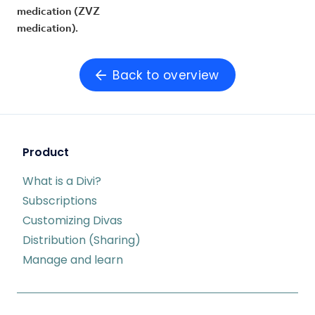
medication (ZVZ
medication).
Back to overview
Product
What is a Divi?
Subscriptions
Customizing Divas
Distribution (Sharing)
Manage and learn