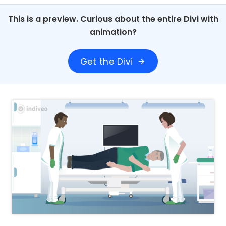
This is a preview. Curious about the entire Divi with
animation?
Get the Divi
arrow_forward