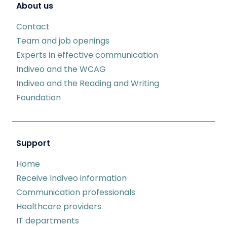
About us
Contact
Team and job openings
Experts in effective communication
Indiveo and the WCAG
Indiveo and the Reading and Writing
Foundation
Support
Home
Receive Indiveo information
Communication professionals
Healthcare providers
IT departments