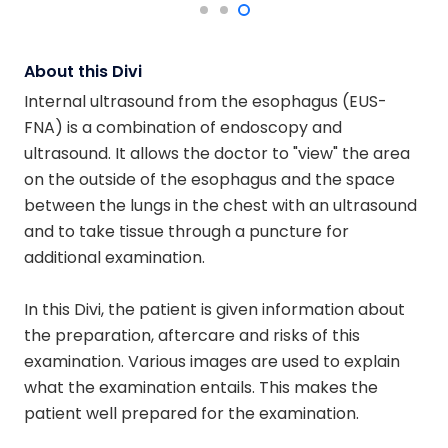
About this Divi
Internal ultrasound from the esophagus (EUS-
FNA) is a combination of endoscopy and
ultrasound. It allows the doctor to "view" the area
on the outside of the esophagus and the space
between the lungs in the chest with an ultrasound
and to take tissue through a puncture for
additional examination.
In this Divi, the patient is given information about
the preparation, aftercare and risks of this
examination. Various images are used to explain
what the examination entails. This makes the
patient well prepared for the examination.