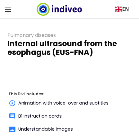
EN
Pulmonary diseases
Internal ultrasound from the
esophagus (EUS-FNA)
This Divi includes:
Animation with voice-over and subtitles
B1 instruction cards
Understandable images