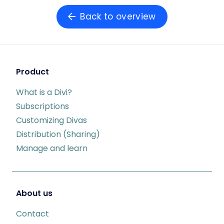
Back to overview
Product
What is a Divi?
Subscriptions
Customizing Divas
Distribution (Sharing)
Manage and learn
About us
Contact