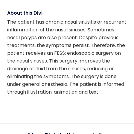
About this Divi
The patient has chronic nasal sinusitis or recurrent
inflammation of the nasal sinuses. Sometimes
nasal polyps are also present. Despite previous
treatments, the symptoms persist. Therefore, the
patient receives an FESS: endoscopic surgery on
the nasal sinuses. This surgery improves the
drainage of fluid from the sinuses, reducing or
eliminating the symptoms. The surgery is done
under general anesthesia. The patient is informed
through illustration, animation and text.