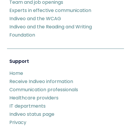
Team and job openings
Experts in effective communication
Indiveo and the WCAG
Indiveo and the Reading and Writing
Foundation
Support
Home
Receive Indiveo information
Communication professionals
Healthcare providers
IT departments
Indiveo status page
Privacy