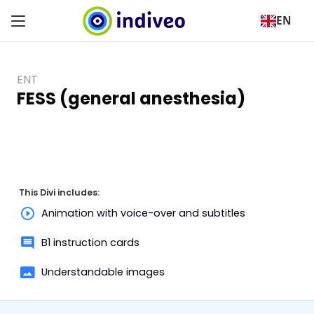
EN
ENT
FESS (general anesthesia)
This Divi includes:
Animation with voice-over and subtitles
B1 instruction cards
Understandable images