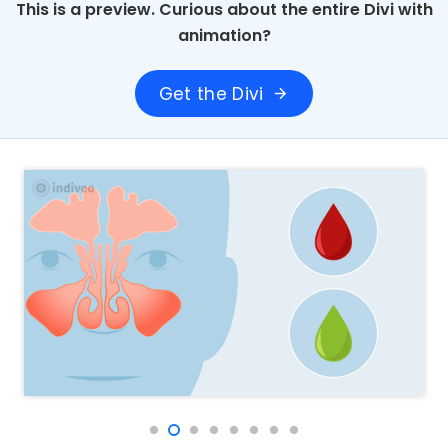
This is a preview. Curious about the entire Divi with
animation?
Get the Divi
arrow_forward