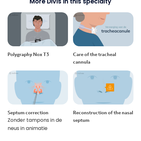
More Divis in this specialty
Polygraphy Nox T3
Care of the tracheal
cannula
Septum correction
Reconstruction of the nasal
Zonder tampons in de
septum
neus in animatie