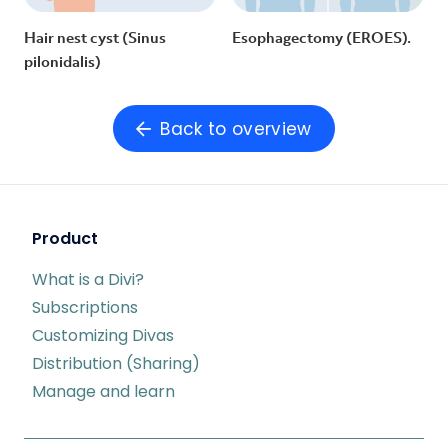
Hair nest cyst (Sinus
Esophagectomy (EROES).
pilonidalis)
Back to overview
Product
What is a Divi?
Subscriptions
Customizing Divas
Distribution (Sharing)
Manage and learn