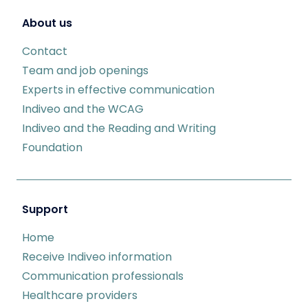
About us
Contact
Team and job openings
Experts in effective communication
Indiveo and the WCAG
Indiveo and the Reading and Writing
Foundation
Support
Home
Receive Indiveo information
Communication professionals
Healthcare providers