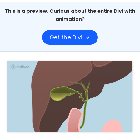
This is a preview. Curious about the entire Divi with
animation?
Get the Divi
arrow_forward