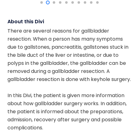
About this Divi
There are several reasons for gallbladder
resection. When a person has many symptoms
due to gallstones, pancreatitis, gallstones stuck in
the bile duct of the liver or intestine, or due to
polyps in the gallbladder, the gallbladder can be
removed during a gallbladder resection. A
gallbladder resection is done with keyhole surgery.
In this Divi, the patient is given more information
about how gallbladder surgery works. In addition,
the patient is informed about the preparations,
admission, recovery after surgery and possible
complications.