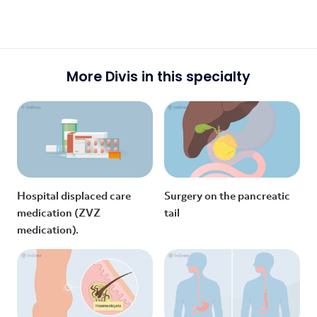
More Divis in this specialty
Hospital displaced care
Surgery on the pancreatic
medication (ZVZ
tail
medication).