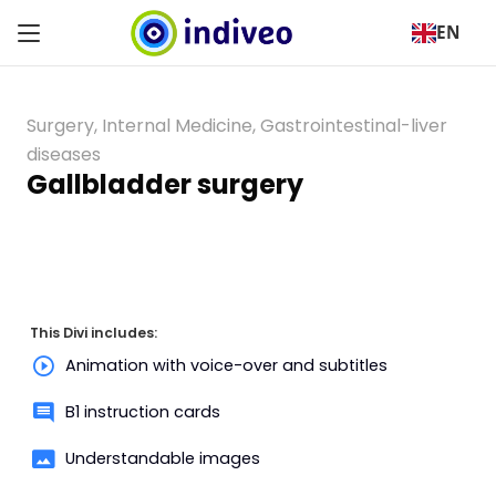
EN
Surgery
,
Internal Medicine
,
Gastrointestinal-liver
diseases
Gallbladder surgery
This Divi includes:
Animation with voice-over and subtitles
B1 instruction cards
Understandable images