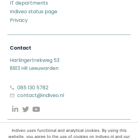
IT departments
Indiveo status page
Privacy
Contact
Harlingertrekweg 53
8913 HR Leeuwarden
085 130 5782
contact@indiveo.nl
Indiveo uses functional and analytical cookies. By using this
website, you agree to the use of cookies on indiveo.nl and our