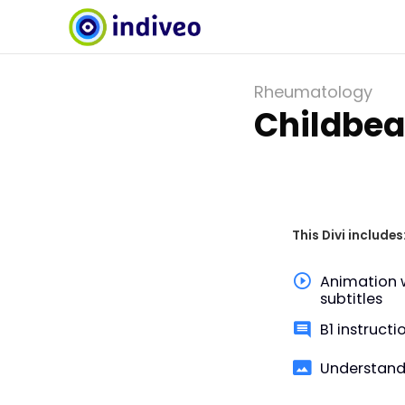
Rheumatology
Childbea
This Divi includes
Animation 
subtitles
B1 instructi
Understand