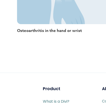
Osteoarthritis in the hand or wrist
Product
A
C
What is a Divi?