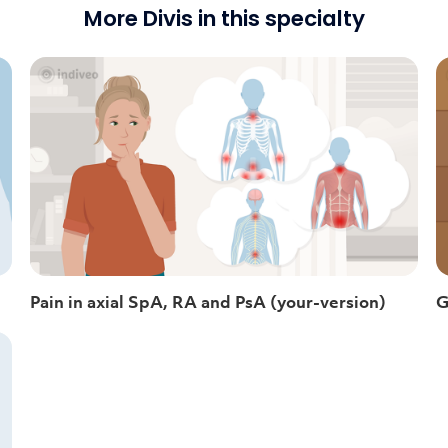
More Divis in this specialty
Pain in axial SpA, RA and PsA (your-version)
G