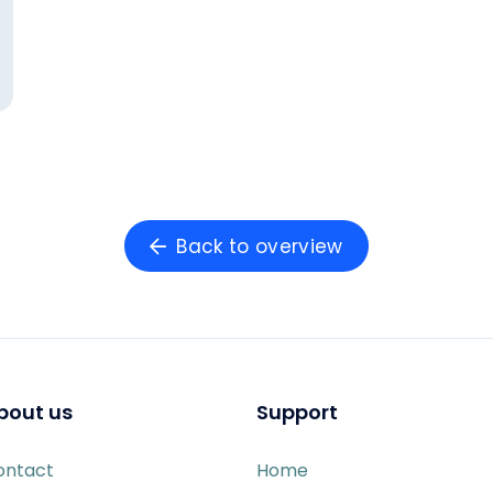
Back to overview
bout us
Support
ontact
Home