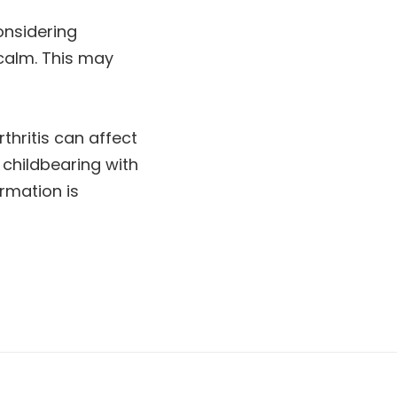
onsidering
 calm. This may
thritis can affect
 childbearing with
rmation is