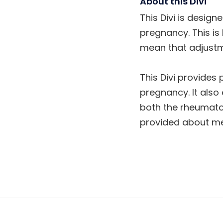
About this Divi
This Divi is design
pregnancy. This is
mean that adjustm
This Divi provides
pregnancy. It also
both the rheumatol
provided about med