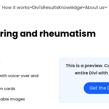
How it works
Divi's
Results
Knowledge
About us
ring and rheumatism
:
This is a preview. 
entire Divi wit
with voice-over and
Get the D
on cards
able images