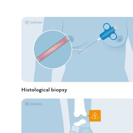
Histological biopsy