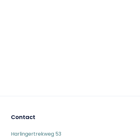
Contact
Harlingertrekweg 53