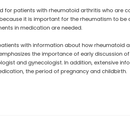
ed for patients with rheumatoid arthritis who are c
 because it is important for the rheumatism to be
ents in medication are needed.
 patients with information about how rheumatoid ar
 emphasizes the importance of early discussion of
ogist and gynecologist. In addition, extensive info
ication, the period of pregnancy and childbirth.