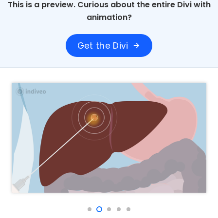
This is a preview. Curious about the entire Divi with
animation?
Get the Divi
arrow_forward