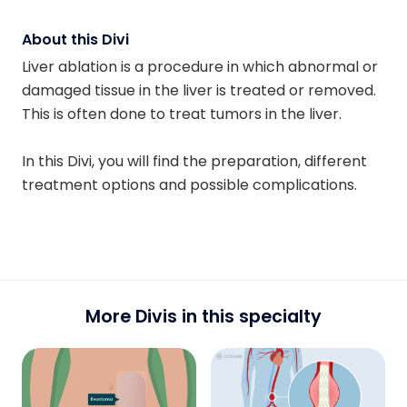
About this Divi
Liver ablation is a procedure in which abnormal or
damaged tissue in the liver is treated or removed.
This is often done to treat tumors in the liver.
In this Divi, you will find the preparation, different
treatment options and possible complications.
More Divis in this specialty