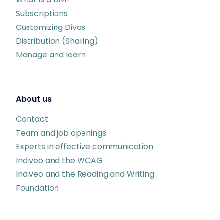
Subscriptions
Customizing Divas
Distribution (Sharing)
Manage and learn
About us
Contact
Team and job openings
Experts in effective communication
Indiveo and the WCAG
Indiveo and the Reading and Writing
Foundation