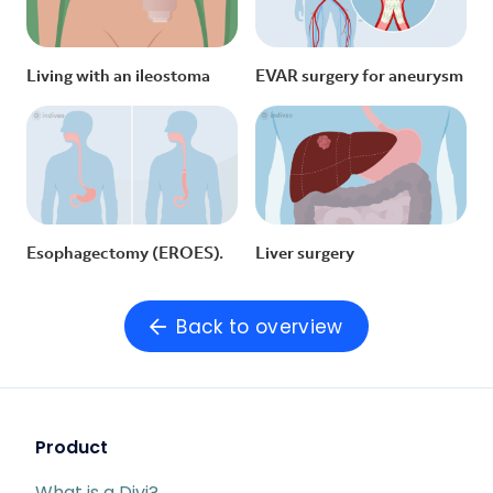
Living with an ileostoma
EVAR surgery for aneurysm
Esophagectomy (EROES).
Liver surgery
Back to overview
Product
What is a Divi?