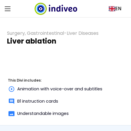
EN
Surgery
,
Gastrointestinal-Liver Diseases
Liver ablation
This Divi includes:
Animation with voice-over and subtitles
B1 instruction cards
Understandable images