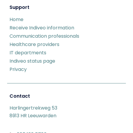
Support
Home
Receive Indiveo information
Communication professionals
Healthcare providers
IT departments
Indiveo status page
Privacy
Contact
Harlingertrekweg 53
8913 HR Leeuwarden