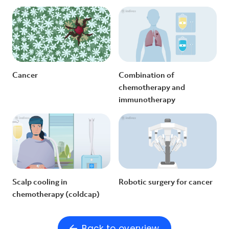
Cancer
Combination of
chemotherapy and
immunotherapy
Scalp cooling in
Robotic surgery for cancer
chemotherapy (coldcap)
Back to overview