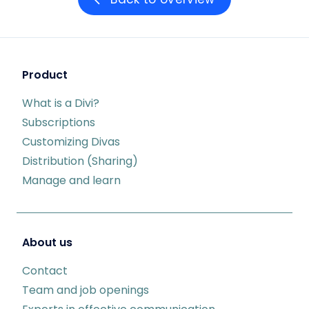
Product
What is a Divi?
Subscriptions
Customizing Divas
Distribution (Sharing)
Manage and learn
About us
Contact
Team and job openings