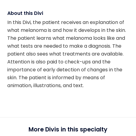
About this Divi
In this Divi, the patient receives an explanation of
what melanoma is and how it develops in the skin.
The patient learns what melanoma looks like and
what tests are needed to make a diagnosis. The
patient also sees what treatments are available.
Attention is also paid to check-ups and the
importance of early detection of changes in the
skin. The patient is informed by means of
animation, illustrations, and text.
More Divis in this specialty