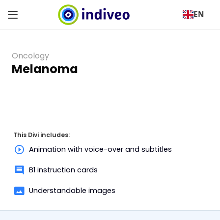
EN
Oncology
Melanoma
This Divi includes:
Animation with voice-over and subtitles
B1 instruction cards
Understandable images