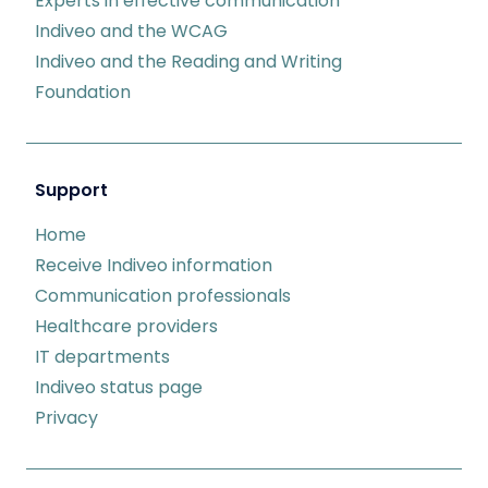
Experts in effective communication
Indiveo and the WCAG
Indiveo and the Reading and Writing
Foundation
Support
Home
Receive Indiveo information
Communication professionals
Healthcare providers
IT departments
Indiveo status page
Privacy