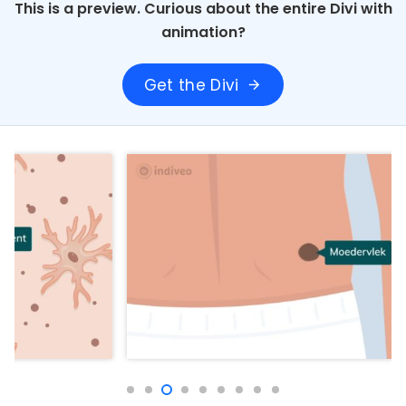
This is a preview. Curious about the entire Divi with
animation?
Get the Divi
arrow_forward