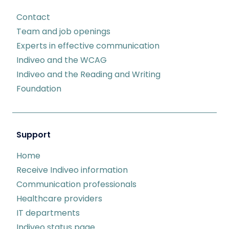
Contact
Team and job openings
Experts in effective communication
Indiveo and the WCAG
Indiveo and the Reading and Writing
Foundation
Support
Home
Receive Indiveo information
Communication professionals
Healthcare providers
IT departments
Indiveo status page