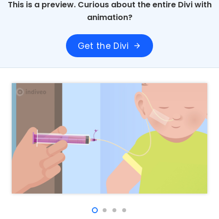
This is a preview. Curious about the entire Divi with
animation?
Get the Divi
arrow_forward