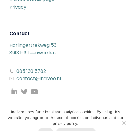
Privacy
Contact
Harlingertrekweg 53
8913 HR Leeuwarden
085 130 5782
contact@indiveo.nl
Indiveo uses functional and analytical cookies. By using this
website, you agree to the use of cookies on indiveo.nl and our
privacy policy.