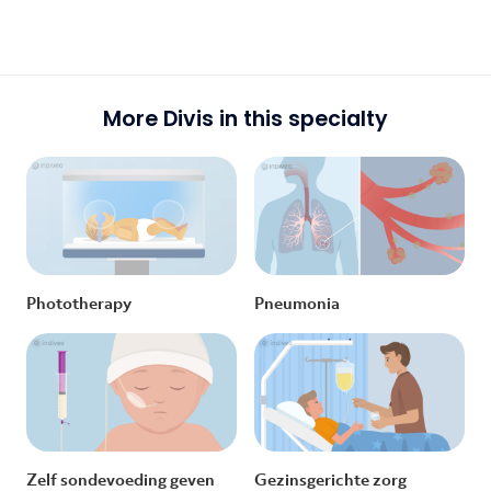
More Divis in this specialty
Phototherapy
Pneumonia
Zelf sondevoeding geven
Gezinsgerichte zorg