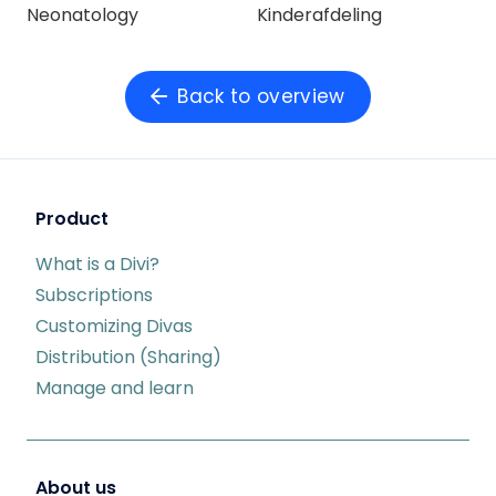
Neonatology
Kinderafdeling
Back to overview
Product
What is a Divi?
Subscriptions
Customizing Divas
Distribution (Sharing)
Manage and learn
About us