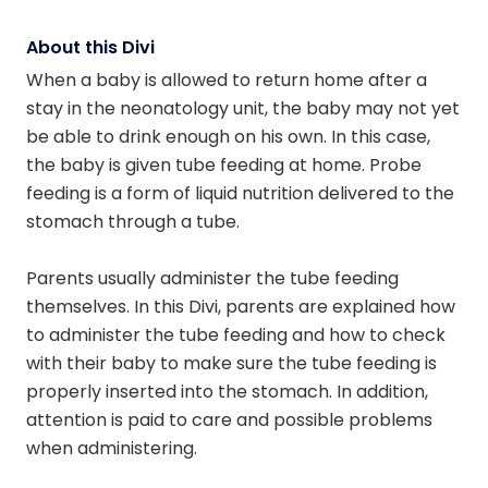
About this Divi
When a baby is allowed to return home after a
stay in the neonatology unit, the baby may not yet
be able to drink enough on his own. In this case,
the baby is given tube feeding at home. Probe
feeding is a form of liquid nutrition delivered to the
stomach through a tube.
Parents usually administer the tube feeding
themselves. In this Divi, parents are explained how
to administer the tube feeding and how to check
with their baby to make sure the tube feeding is
properly inserted into the stomach. In addition,
attention is paid to care and possible problems
when administering.