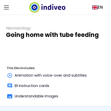
EN
Neonatology
Going home with tube feeding
This Divi includes:
Animation with voice-over and subtitles
B1 instruction cards
Understandable images