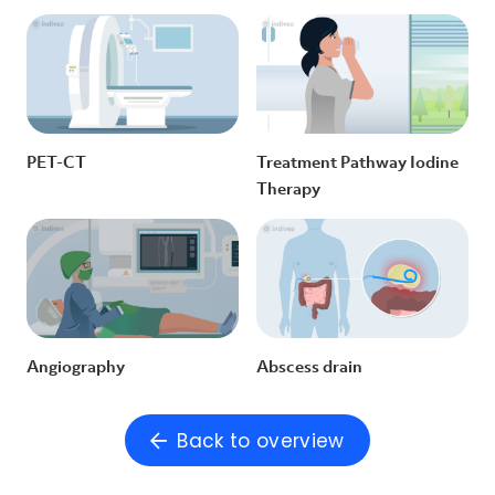
PET-CT
Treatment Pathway Iodine
Therapy
Angiography
Abscess drain
Back to overview