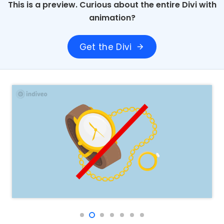
This is a preview. Curious about the entire Divi with
animation?
Get the Divi
arrow_forward