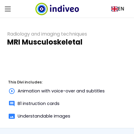
EN
Radiology and imaging techniques
MRI Musculoskeletal
This Divi includes:
Animation with voice-over and subtitles
B1 instruction cards
Understandable images