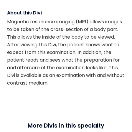
About this Divi
Magnetic resonance imaging (MRI) allows images
to be taken of the cross-section of a body part.
This allows the inside of the body to be viewed.
After viewing this Divi, the patient knows what to
expect from this examination. In addition, the
patient reads and sees what the preparation for
and aftercare of the examination looks like. This
Divi is available as an examination with and without
contrast medium.
More Divis in this specialty