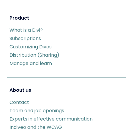
Product
What is a Divi?
Subscriptions
Customizing Divas
Distribution (Sharing)
Manage and learn
About us
Contact
Team and job openings
Experts in effective communication
Indiveo and the WCAG