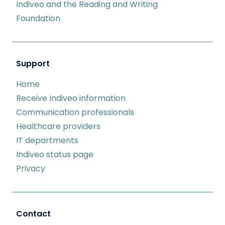
Indiveo and the Reading and Writing
Foundation
Support
Home
Receive Indiveo information
Communication professionals
Healthcare providers
IT departments
Indiveo status page
Privacy
Contact