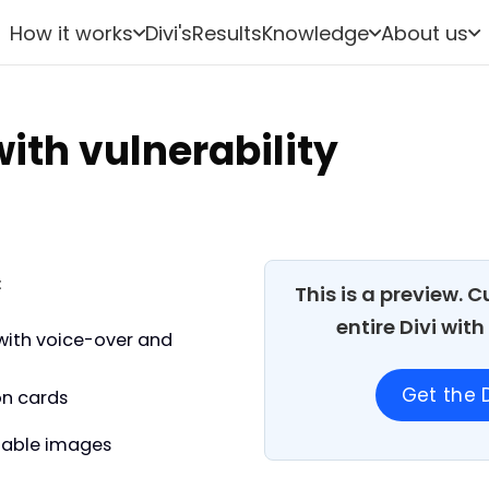
How it works
Divi's
Results
Knowledge
About us
ith vulnerability
:
This is a preview. 
entire Divi wit
with voice-over and
Get the D
on cards
able images