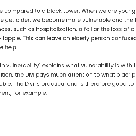
be compared to a block tower. When we are young 
 we get older, we become more vulnerable and the t
es, such as hospitalization, a fall or the loss of 
 topple. This can leave an elderly person confused
 help.
th vulnerability" explains what vulnerability is wit
dition, the Divi pays much attention to what older 
ble. The Divi is practical and is therefore good to 
ent, for example.