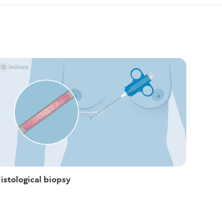
istological biopsy