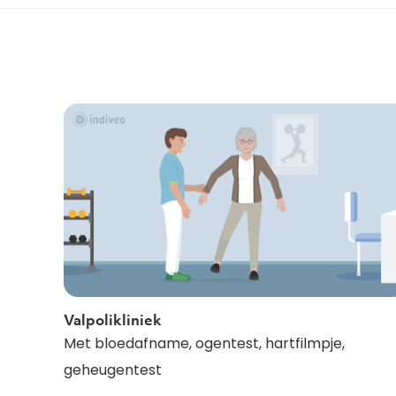
Valpolikliniek
Met bloedafname, ogentest, hartfilmpje,
geheugentest