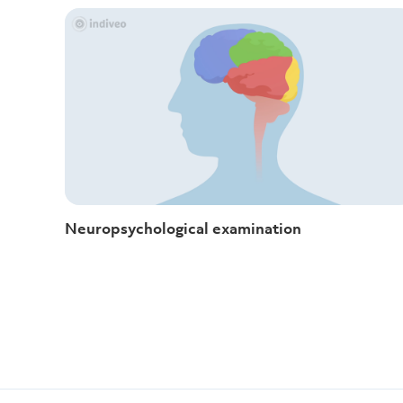
Neuropsychological examination