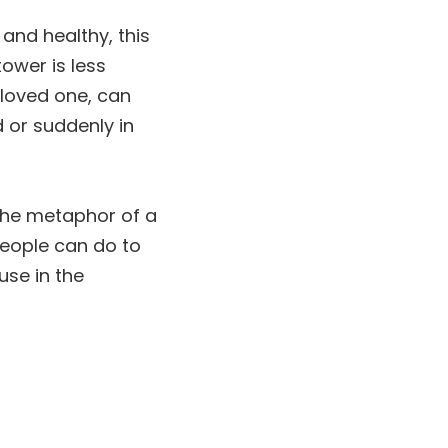
and healthy, this
ower is less
a loved one, can
 or suddenly in
h the metaphor of a
people can do to
use in the