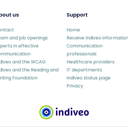
bout us
Support
ontact
Home
eam and job openings
Receive Indiveo informatio
perts in effective
Communication
ommunication
professionals
ndiveo and the WCAG
Healthcare providers
diveo and the Reading and
IT departments
iting Foundation
Indiveo status page
Privacy