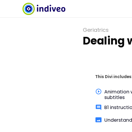
Geriatrics
Dealing w
This Divi includes
Animation 
subtitles
B1 instructi
Understand