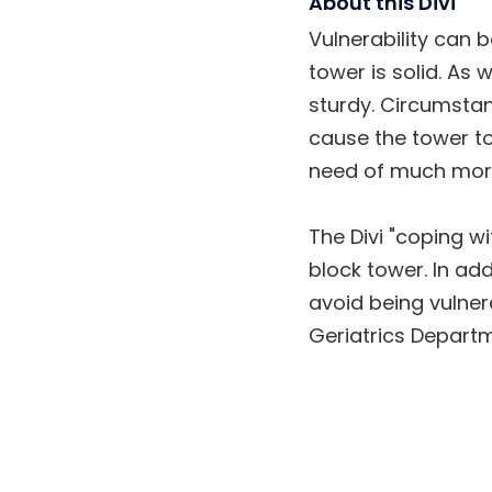
About this Divi
Vulnerability can 
tower is solid. As
sturdy. Circumstanc
cause the tower to
need of much more
The Divi "coping wi
block tower. In ad
avoid being vulnera
Geriatrics Departm