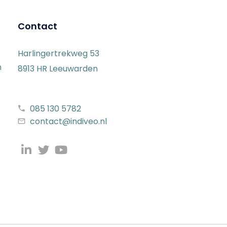
Contact
Harlingertrekweg 53
n
8913 HR Leeuwarden
085 130 5782
contact@indiveo.nl