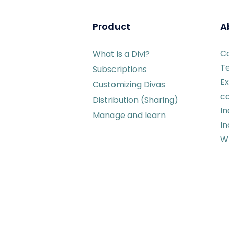
Product
A
C
What is a Divi?
T
Subscriptions
Ex
Customizing Divas
c
Distribution (Sharing)
I
Manage and learn
In
Wr