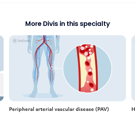
More Divis in this specialty
Peripheral arterial vascular disease (PAV)
H