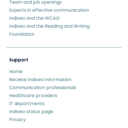
Team and job openings
Experts in effective communication
Indiveo and the WCAG
Indiveo and the Reading and Writing
Foundation
Support
Home
Receive Indiveo information
Communication professionals
Healthcare providers
IT departments
Indiveo status page
Privacy