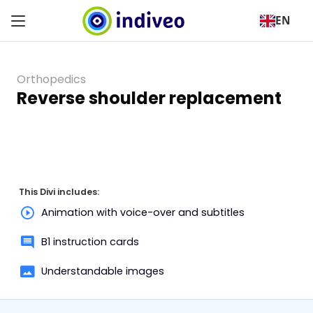
EN
Orthopedics
Reverse shoulder replacement
This Divi includes:
Animation with voice-over and subtitles
B1 instruction cards
Understandable images