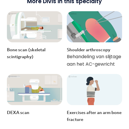
More Divis in this specialty
Bone scan (skeletal
Shoulder arthroscopy
Behandeling van slijtage
scintigraphy)
aan het AC-gewricht
DEXA scan
Exercises after an arm bone
fracture