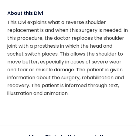
About this Divi
This Divi explains what a reverse shoulder
replacement is and when this surgery is needed. In
this procedure, the doctor replaces the shoulder
joint with a prosthesis in which the head and
socket switch places. This allows the shoulder to
move better, especially in cases of severe wear
and tear or muscle damage. The patient is given
information about the surgery, rehabilitation and
recovery. The patient is informed through text,
illustration and animation.