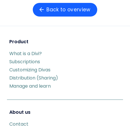
Back to overview
Product
What is a Divi?
Subscriptions
Customizing Divas
Distribution (Sharing)
Manage and learn
About us
Contact