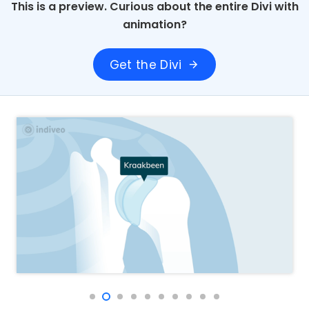
This is a preview. Curious about the entire Divi with
animation?
Get the Divi
arrow_forward