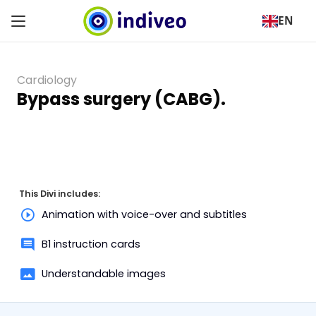
EN
Cardiology
Bypass surgery (CABG).
This Divi includes:
Animation with voice-over and subtitles
B1 instruction cards
Understandable images