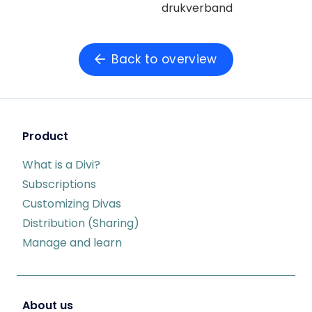
drukverband
Back to overview
Product
What is a Divi?
Subscriptions
Customizing Divas
Distribution (Sharing)
Manage and learn
About us