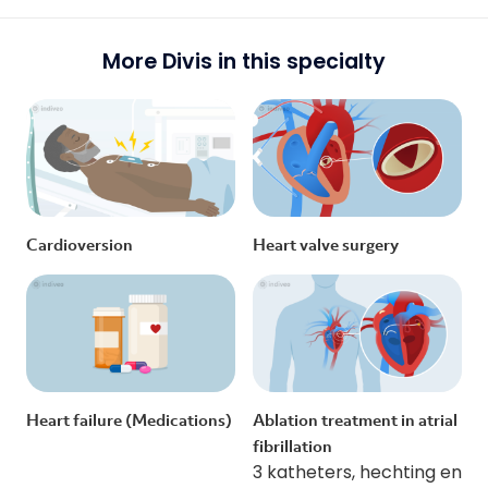
More Divis in this specialty
Cardioversion
Heart valve surgery
Heart failure (Medications)
Ablation treatment in atrial
fibrillation
3 katheters, hechting en