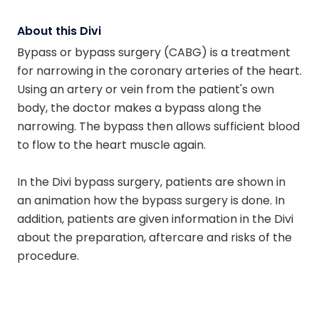
About this Divi
Bypass or bypass surgery (CABG) is a treatment
for narrowing in the coronary arteries of the heart.
Using an artery or vein from the patient's own
body, the doctor makes a bypass along the
narrowing. The bypass then allows sufficient blood
to flow to the heart muscle again.
In the Divi bypass surgery, patients are shown in
an animation how the bypass surgery is done. In
addition, patients are given information in the Divi
about the preparation, aftercare and risks of the
procedure.