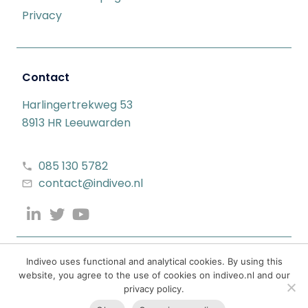
Privacy
Contact
Harlingertrekweg 53
8913 HR Leeuwarden
085 130 5782
contact@indiveo.nl
Indiveo uses functional and analytical cookies. By using this
website, you agree to the use of cookies on indiveo.nl and our
privacy policy.