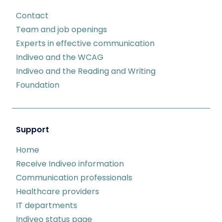
Contact
Team and job openings
Experts in effective communication
Indiveo and the WCAG
Indiveo and the Reading and Writing
Foundation
Support
Home
Receive Indiveo information
Communication professionals
Healthcare providers
IT departments
Indiveo status page