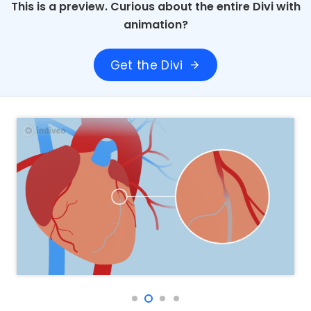
This is a preview. Curious about the entire Divi with
animation?
Get the Divi
arrow_forward