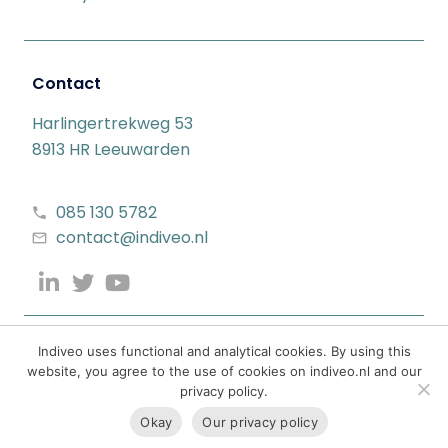
Contact
Harlingertrekweg 53
8913 HR Leeuwarden
085 130 5782
contact@indiveo.nl
Indiveo uses functional and analytical cookies. By using this
website, you agree to the use of cookies on indiveo.nl and our
privacy policy.
Okay
Our privacy policy