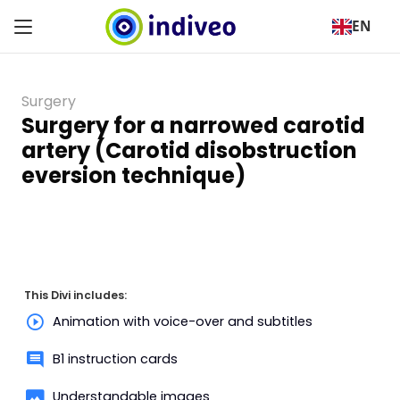
EN
Surgery
Surgery for a narrowed carotid
artery (Carotid disobstruction
eversion technique)
This Divi includes:
Animation with voice-over and subtitles
B1 instruction cards
Understandable images