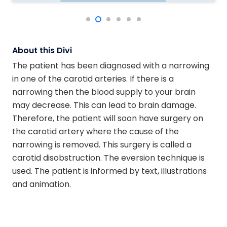
About this Divi
The patient has been diagnosed with a narrowing
in one of the carotid arteries. If there is a
narrowing then the blood supply to your brain
may decrease. This can lead to brain damage.
Therefore, the patient will soon have surgery on
the carotid artery where the cause of the
narrowing is removed. This surgery is called a
carotid disobstruction. The eversion technique is
used. The patient is informed by text, illustrations
and animation.