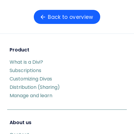
Back to overview
Product
What is a Divi?
Subscriptions
Customizing Divas
Distribution (Sharing)
Manage and learn
About us