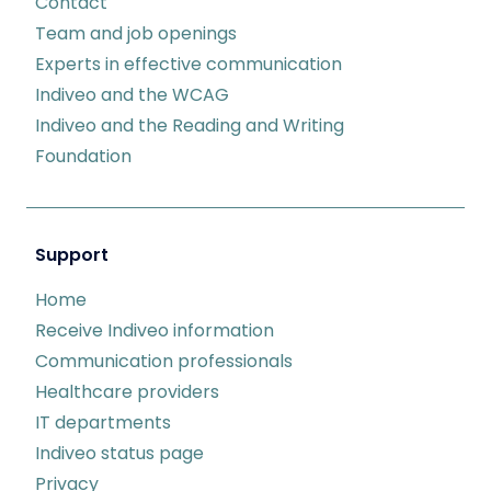
Contact
Team and job openings
Experts in effective communication
Indiveo and the WCAG
Indiveo and the Reading and Writing
Foundation
Support
Home
Receive Indiveo information
Communication professionals
Healthcare providers
IT departments
Indiveo status page
Privacy