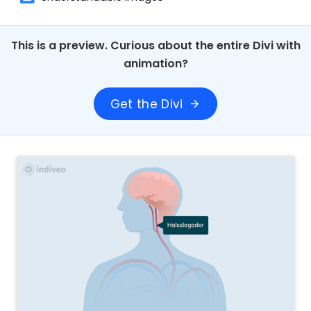
This is a preview. Curious about the entire Divi with
animation?
Get the Divi
arrow_forward