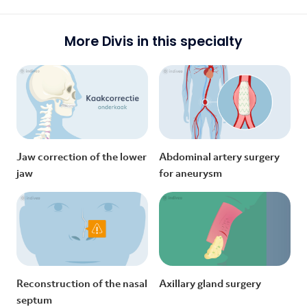
More Divis in this specialty
Jaw correction of the lower
Abdominal artery surgery
jaw
for aneurysm
Reconstruction of the nasal
Axillary gland surgery
septum