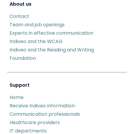
About us
Contact
Team and job openings
Experts in effective communication
Indiveo and the WCAG
Indiveo and the Reading and Writing
Foundation
Support
Home
Receive Indiveo information
Communication professionals
Healthcare providers
IT departments