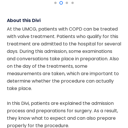
About this Divi
At the UMCG, patients with COPD can be treated
with valve treatment. Patients who qualify for this
treatment are admitted to the hospital for several
days. During this admission, some examinations
and conversations take place in preparation. Also
on the day of the treatments, some
measurements are taken, which are important to
determine whether the procedure can actually
take place.
In this Divi, patients are explained the admission
process and preparations for surgery. As a result,
they know what to expect and can also prepare
properly for the procedure.