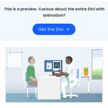
This is a preview. Curious about the entire Divi with
animation?
Get the Divi
arrow_forward