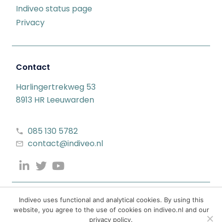
Indiveo status page
Privacy
Contact
Harlingertrekweg 53
8913 HR Leeuwarden
085 130 5782
contact@indiveo.nl
Indiveo uses functional and analytical cookies. By using this
website, you agree to the use of cookies on indiveo.nl and our
privacy policy.