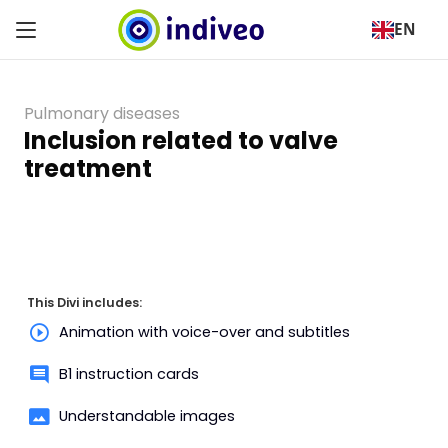
EN
Pulmonary diseases
Inclusion related to valve
treatment
This Divi includes:
Animation with voice-over and subtitles
B1 instruction cards
Understandable images