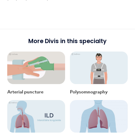
More Divis in this specialty
Arterial puncture
Polysomnography