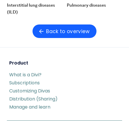
Interstitial lung diseases
Pulmonary diseases
(ILD)
Back to overview
Product
What is a Divi?
Subscriptions
Customizing Divas
Distribution (Sharing)
Manage and learn