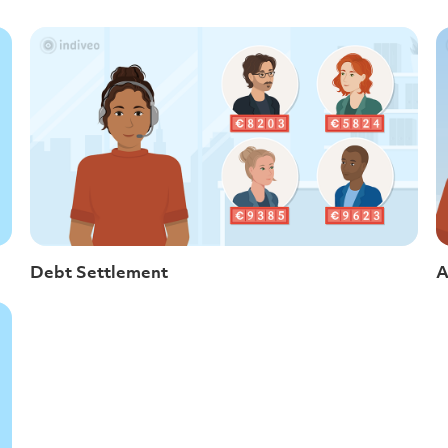
Debt Settlement
A