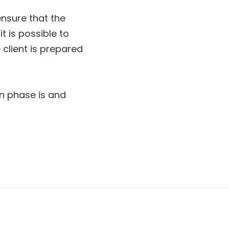
ensure that the
it is possible to
 client is prepared
ion phase is and