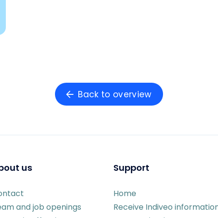
Back to overview
bout us
Support
ontact
Home
eam and job openings
Receive Indiveo informatio