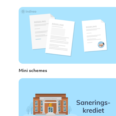
Mini schemes