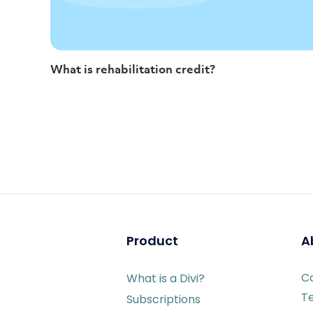
What is rehabilitation credit?
Product
A
C
What is a Divi?
T
Subscriptions