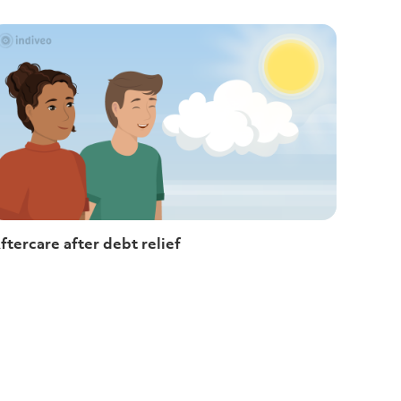
ftercare after debt relief