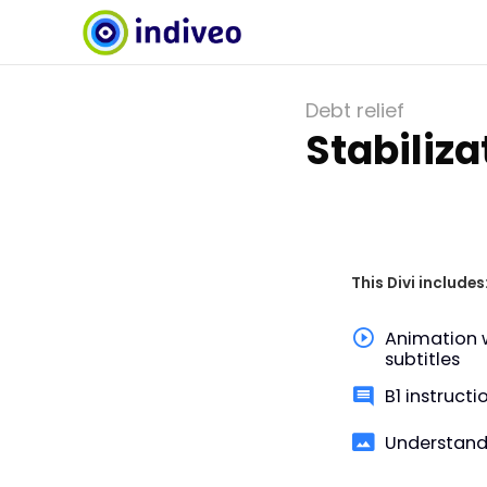
Debt relief
Stabiliz
This Divi includes
Animation 
subtitles
B1 instructi
Understand