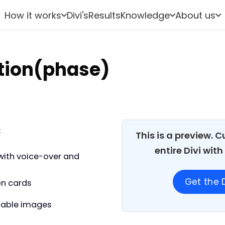
How it works
Divi's
Results
Knowledge
About us
ation(phase)
:
This is a preview. 
entire Divi wit
with voice-over and
Get the D
on cards
able images