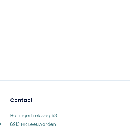
Contact
Harlingertrekweg 53
n
8913 HR Leeuwarden