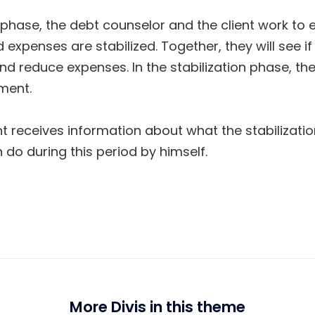
n phase, the debt counselor and the client work to 
 expenses are stabilized. Together, they will see if 
d reduce expenses. In the stabilization phase, the
ement.
lient receives information about what the stabilizat
 do during this period by himself.
More Divis in this theme