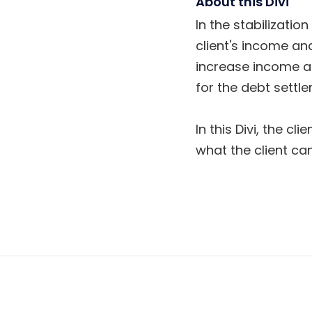
About this Divi
In the stabilizatio
client's income and
increase income an
for the debt settl
In this Divi, the c
what the client can