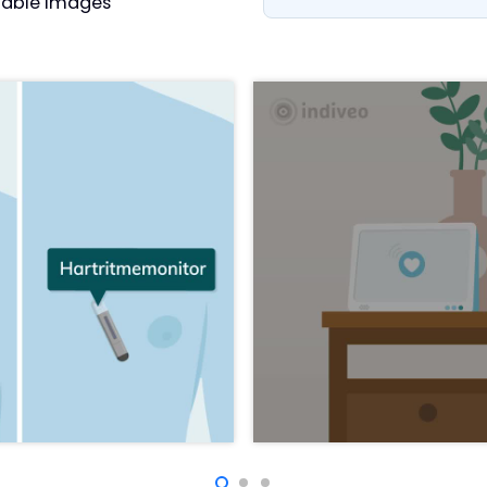
able images