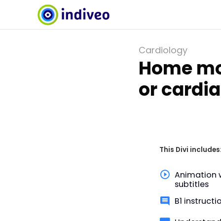
Cardiology
Home mon
or cardi
This Divi includes
Animation 
subtitles
B1 instructi