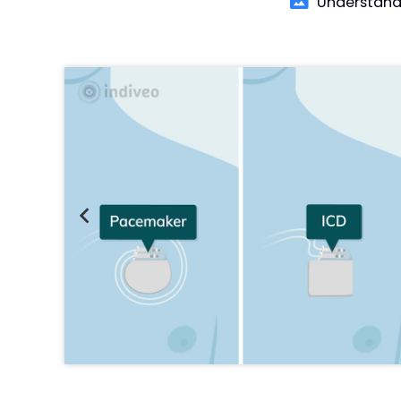
Understand