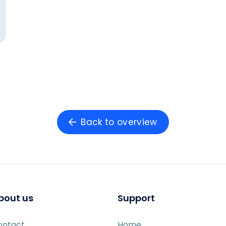
Back to overview
bout us
Support
ontact
Home