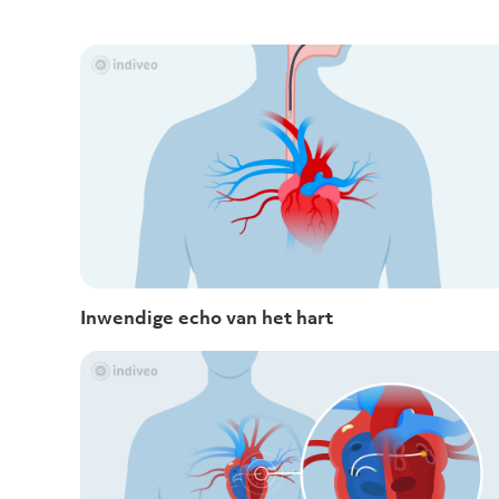
Inwendige echo van het hart