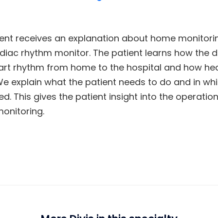
patient receives an explanation about home monitori
diac rhythm monitor. The patient learns how the d
art rhythm from home to the hospital and how hea
We explain what the patient needs to do and in whi
d. This gives the patient insight into the operatio
onitoring.