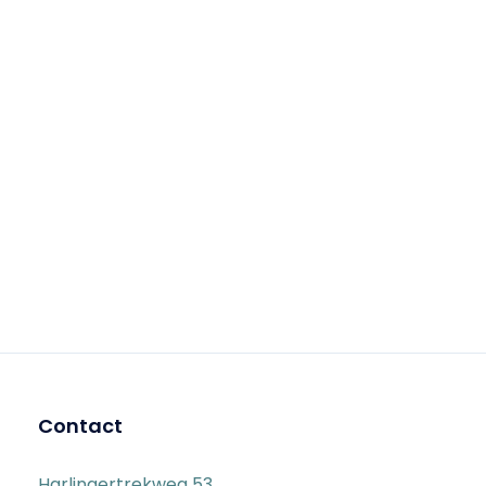
Contact
Harlingertrekweg 53