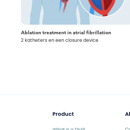
Ablation treatment in atrial fibrillation
2 katheters en een closure device
Product
A
C
What is a Divi?