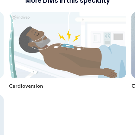
More Divis in this specialty
Cardioversion
C