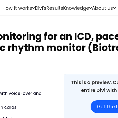
How it works
Divi's
Results
Knowledge
About us
itoring for an ICD, pa
ac rhythm monitor (Biotr
:
This is a preview. 
entire Divi wit
with voice-over and
Get the D
on cards