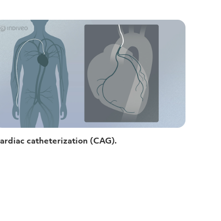
ardiac catheterization (CAG).