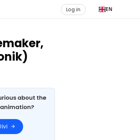
Log in
EN
cemaker,
onik)
Curious about the
h animation?
ivi
arrow_forward