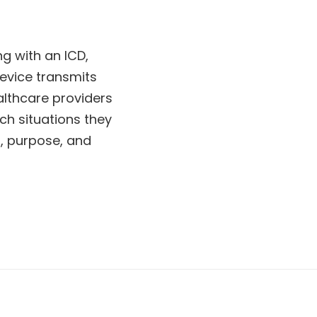
ng with an ICD,
evice transmits
lthcare providers
ch situations they
n, purpose, and