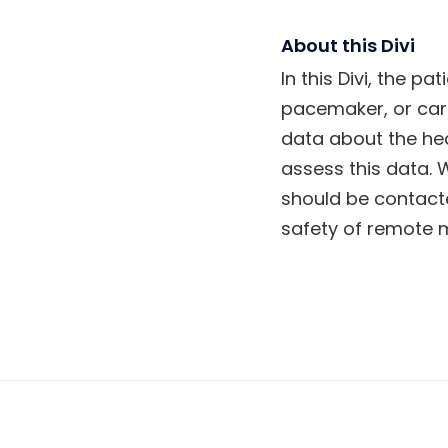
About this Divi
In this Divi, the 
pacemaker, or car
data about the he
assess this data. 
should be contacte
safety of remote m