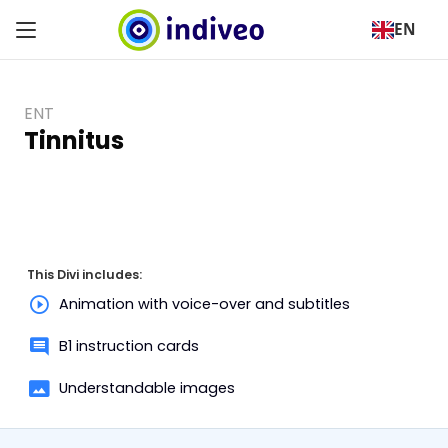
EN
ENT
Tinnitus
This Divi includes:
Animation with voice-over and subtitles
B1 instruction cards
Understandable images