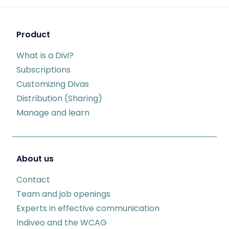
Product
What is a Divi?
Subscriptions
Customizing Divas
Distribution (Sharing)
Manage and learn
About us
Contact
Team and job openings
Experts in effective communication
Indiveo and the WCAG