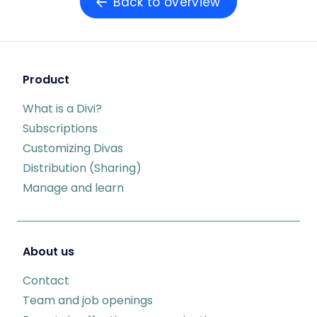
Back to overview
Product
What is a Divi?
Subscriptions
Customizing Divas
Distribution (Sharing)
Manage and learn
About us
Contact
Team and job openings