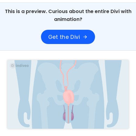
This is a preview. Curious about the entire Divi with
animation?
Get the Divi
arrow_forward