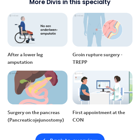
More Divis in this specialty
After a lower leg
Groin rupture surgery -
amputation
TREPP
Surgery on the pancreas
First appointment at the
(Pancreaticojejunostomy)
CON