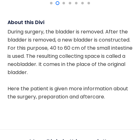
About this Divi
During surgery, the bladder is removed. After the
bladder is removed, a new bladder is constructed.
For this purpose, 40 to 60 cm of the small intestine
is used. The resulting collecting space is called a
neobladder. It comes in the place of the original
bladder.
Here the patient is given more information about
the surgery, preparation and aftercare.