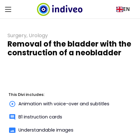
EN
Surgery
,
Urology
Removal of the bladder with the
construction of a neobladder
This Divi includes:
Animation with voice-over and subtitles
B1 instruction cards
Understandable images