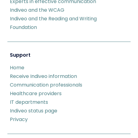
Experts in effective communication
Indiveo and the WCAG
Indiveo and the Reading and Writing
Foundation
Support
Home
Receive Indiveo information
Communication professionals
Healthcare providers
IT departments
Indiveo status page
Privacy