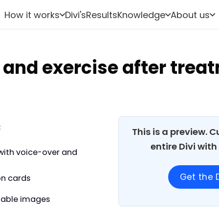
How it works
Divi's
Results
Knowledge
About us
 and exercise after trea
:
This is a preview. 
entire Divi wit
with voice-over and
Get the D
on cards
able images