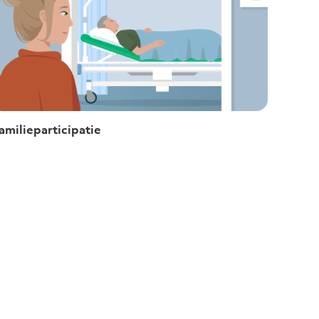
amilieparticipatie