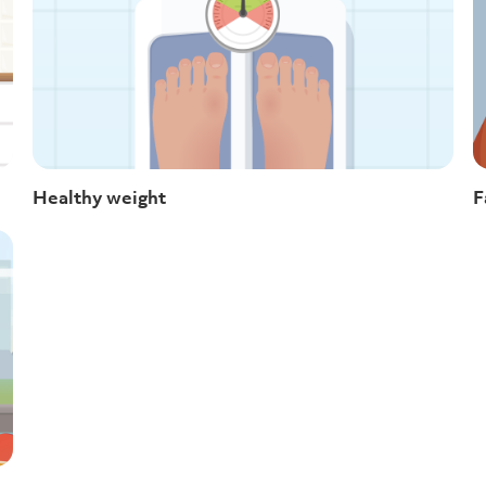
Healthy weight
F