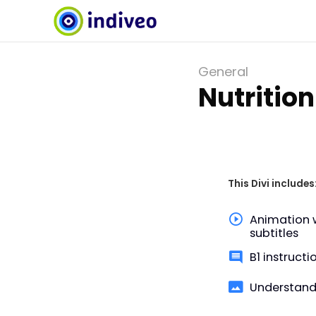
General
Nutrition
This Divi includes
Animation 
subtitles
B1 instructi
Understand