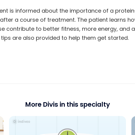
atient is informed about the importance of a protein
e after a course of treatment. The patient learns h
se contribute to better fitness, more energy, and
 tips are also provided to help them get started.
More Divis in this specialty