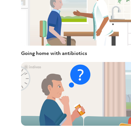
Going home with antibiotics