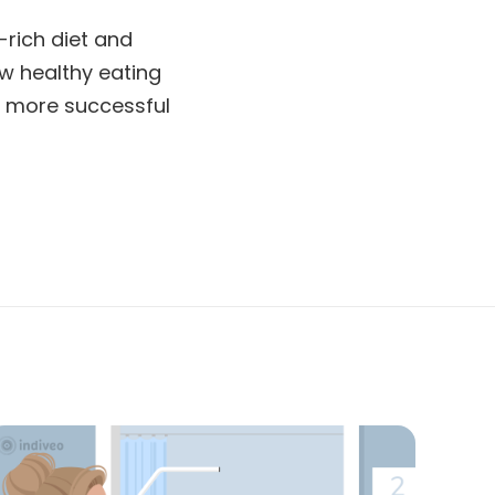
-rich diet and
ow healthy eating
 a more successful