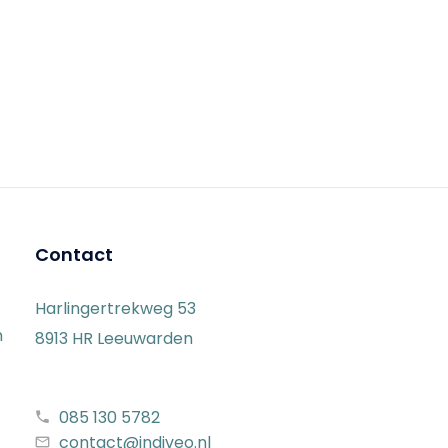
Contact
Harlingertrekweg 53
n
8913 HR Leeuwarden
085 130 5782
contact@indiveo.nl