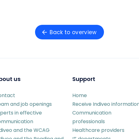
Back to overview
bout us
Support
ontact
Home
eam and job openings
Receive Indiveo informatio
perts in effective
Communication
ommunication
professionals
ndiveo and the WCAG
Healthcare providers
diveo and the Reading and
IT departments