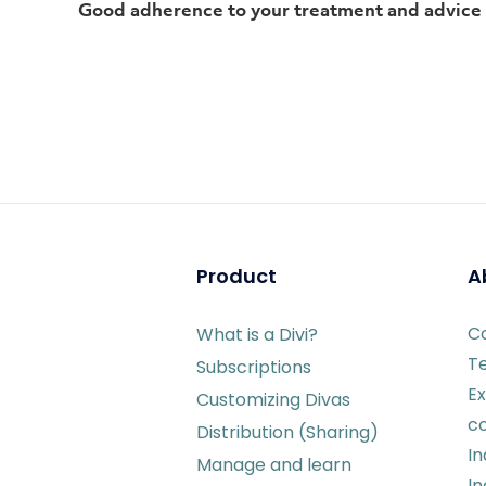
Good adherence to your treatment and advice
Product
A
C
What is a Divi?
T
Subscriptions
Ex
Customizing Divas
c
Distribution (Sharing)
I
Manage and learn
In