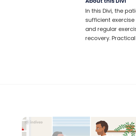
About this Divi
In this Divi, the p
sufficient exercis
and regular exerci
recovery. Practical