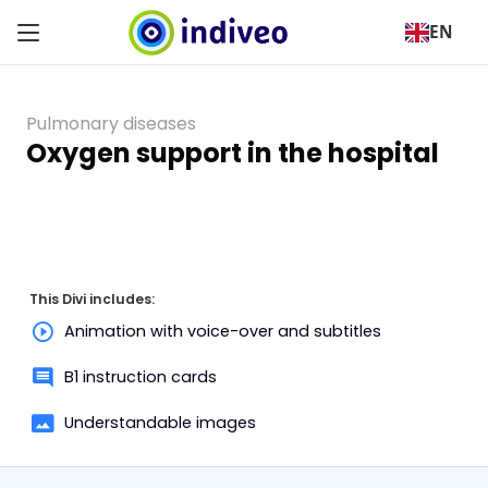
EN
Pulmonary diseases
Oxygen support in the hospital
This Divi includes:
Animation with voice-over and subtitles
B1 instruction cards
Understandable images