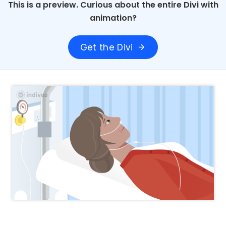
This is a preview. Curious about the entire Divi with
animation?
Get the Divi
arrow_forward