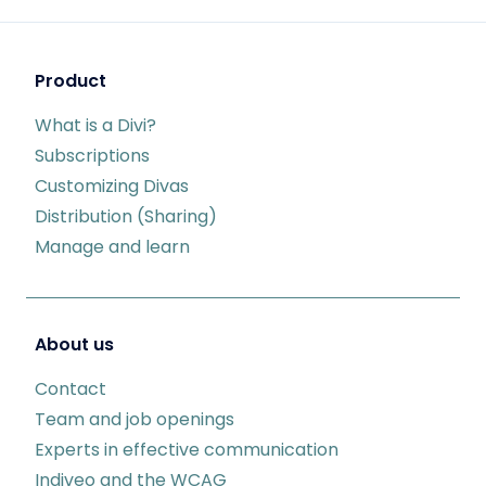
Product
What is a Divi?
Subscriptions
Customizing Divas
Distribution (Sharing)
Manage and learn
About us
Contact
Team and job openings
Experts in effective communication
Indiveo and the WCAG