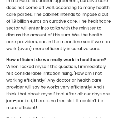
In the Rutte III coalition agreement, curative care
does not come off well, according to many health
care parties. The cabinet intends to impose a cut
of
1.9 billion euros
on curative care. The healthcare
sector will enter into talks with the minister to
discuss the amount of this sum. We, the health
care providers, can in the meantime see if we can
work (even) more efficiently in curative care.
How efficient do we really work in healthcare?
When I asked myself this question, I immediately
felt considerable irritation rising. 'How am I not
working efficiently!' Any doctor or health care
provider will say he works very efficiently! And I
think that about myself too! After all: our days are
jam-packed; there is no free slot. It couldn't be
more efficient!