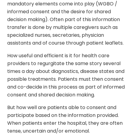
mandatory elements come into play (WGBO /
informed consent and the desire for shared
decision making). Often part of this information
transfer is done by multiple caregivers such as
specialized nurses, secretaries, physician
assistants and of course through patient leaflets.
How useful and efficient is it for health care
providers to regurgitate the same story several
times a day about diagnostics, disease states and
possible treatments. Patients must then consent
and co-decide in this process as part of informed
consent and shared decision making.
But how well are patients able to consent and
participate based on the information provided.
When patients enter the hospital, they are often
tense, uncertain and/or emotional.