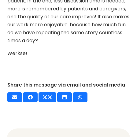
patient. In the end, less discussion time is needed,
more is remembered by patients and caregivers,
and the quality of our care improves! It also makes
our work more enjoyable: because how much fun
do we have repeating the same story countless
times a day?
Werkse!
Share this message via email and social media