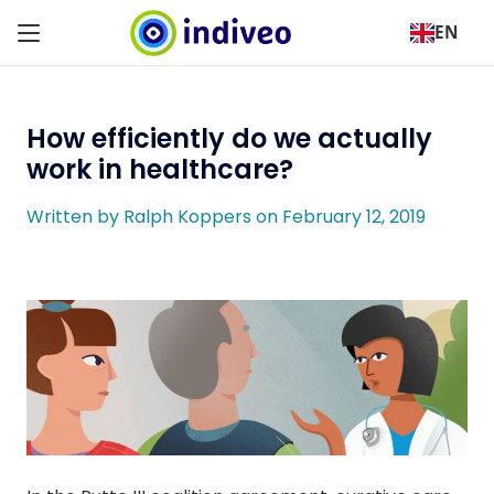
EN
How efficiently do we actually
work in healthcare?
Written by Ralph Koppers on February 12, 2019