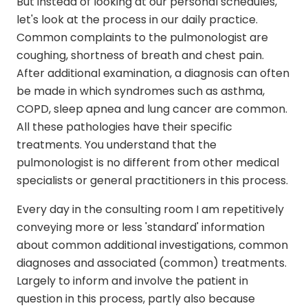
But instead of looking at our personal schedules,
let's look at the process in our daily practice.
Common complaints to the pulmonologist are
coughing, shortness of breath and chest pain.
After additional examination, a diagnosis can often
be made in which syndromes such as asthma,
COPD, sleep apnea and lung cancer are common.
All these pathologies have their specific
treatments. You understand that the
pulmonologist is no different from other medical
specialists or general practitioners in this process.
Every day in the consulting room I am repetitively
conveying more or less 'standard' information
about common additional investigations, common
diagnoses and associated (common) treatments.
Largely to inform and involve the patient in
question in this process, partly also because