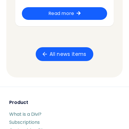
Read more
All news items
Product
What is a Divi?
Subscriptions