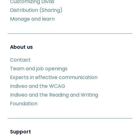
Customizing Divas
Distribution (Sharing)
Manage and learn
About us
Contact
Team and job openings
Experts in effective communication
Indiveo and the WCAG
Indiveo and the Reading and Writing
Foundation
Support