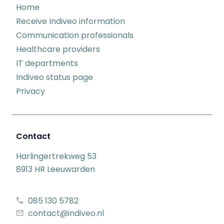
Home
Receive Indiveo information
Communication professionals
Healthcare providers
IT departments
Indiveo status page
Privacy
Contact
Harlingertrekweg 53
8913 HR Leeuwarden
085 130 5782
contact@indiveo.nl