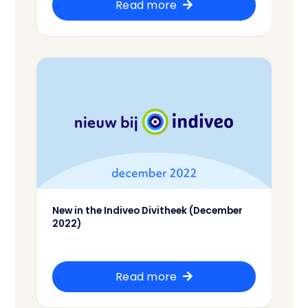
Read more
New in the Indiveo Divitheek (December
2022)
Read more