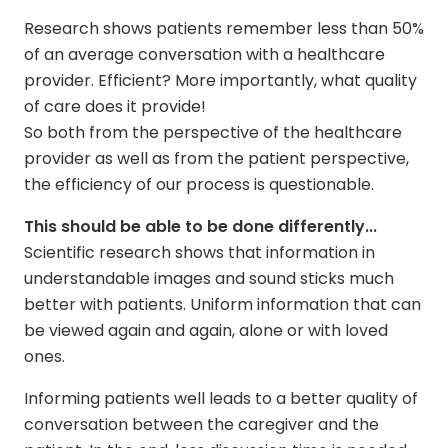
Research shows patients remember less than 50%
of an average conversation with a healthcare
provider. Efficient? More importantly, what quality
of care does it provide!
So both from the perspective of the healthcare
provider as well as from the patient perspective,
the efficiency of our process is questionable.
This should be able to be done differently...
Scientific research shows that information in
understandable images and sound sticks much
better with patients. Uniform information that can
be viewed again and again, alone or with loved
ones.
Informing patients well leads to a better quality of
conversation between the caregiver and the