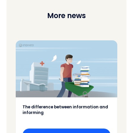
More news
The difference between information and
informing