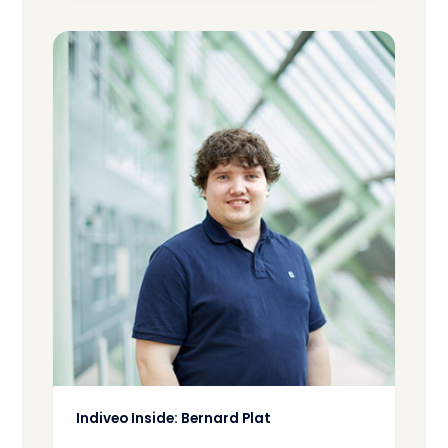
Indiveo Inside: Bernard Plat