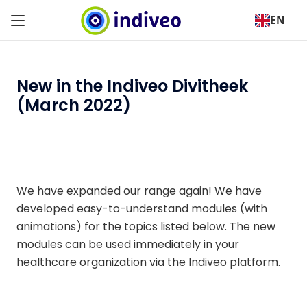
EN
New in the Indiveo Divitheek
(March 2022)
We have expanded our range again! We have
developed easy-to-understand modules (with
animations) for the topics listed below. The new
modules can be used immediately in your
healthcare organization via the Indiveo platform.