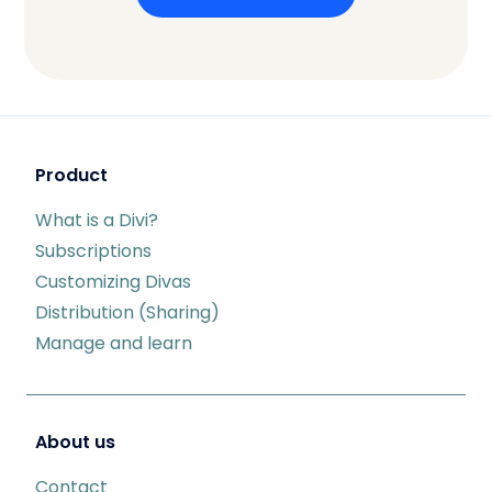
Product
What is a Divi?
Subscriptions
Customizing Divas
Distribution (Sharing)
Manage and learn
About us
Contact