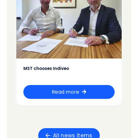
MST chooses Indiveo
Read more
All news items