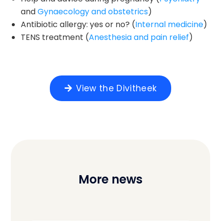
and
Gynaecology and obstetrics
)
Antibiotic allergy: yes or no? (
Internal medicine
)
TENS treatment (
Anesthesia and pain relief
)
View the Divitheek
More news