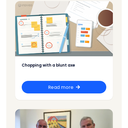
Chopping with a blunt axe
Read more