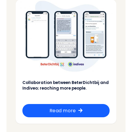
Collaboration between BeterDichtbij and
Indiveo; reaching more people.
Read more