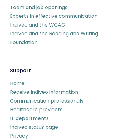
Team and job openings
Experts in effective communication
Indiveo and the WCAG
Indiveo and the Reading and Writing
Foundation
Support
Home
Receive Indiveo information
Communication professionals
Healthcare providers
IT departments
Indiveo status page
Privacy