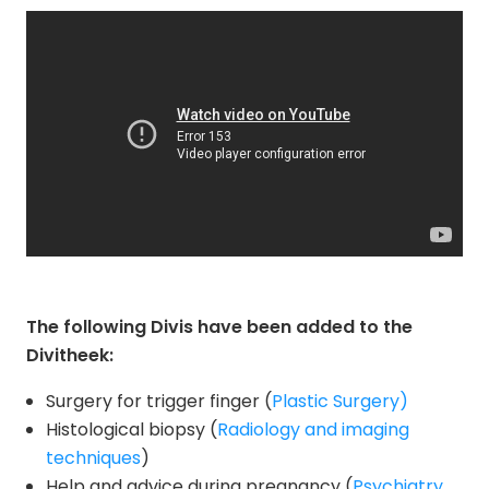
The following Divis have been added to the
Divitheek:
Surgery for trigger finger (
Plastic Surgery)
Histological biopsy (
Radiology and imaging
techniques
)
Help and advice during pregnancy (
Psychiatry