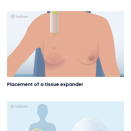
Placement of a tissue expander