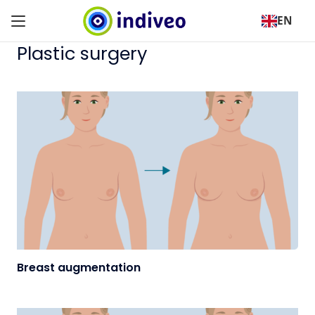
EN
Plastic surgery
Breast augmentation