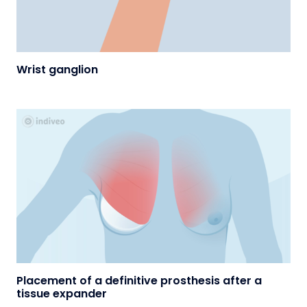
Wrist ganglion
Placement of a definitive prosthesis after a
tissue expander