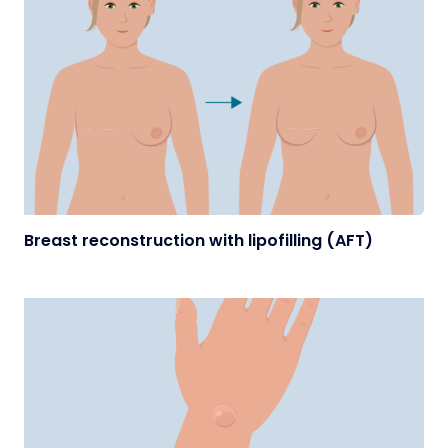
Breast reconstruction with lipofilling (AFT)