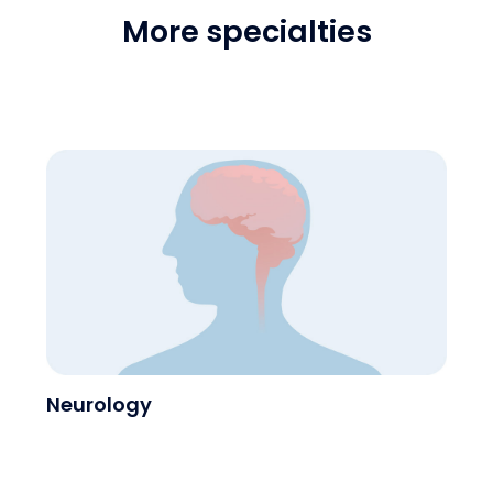
More specialties
Neurology