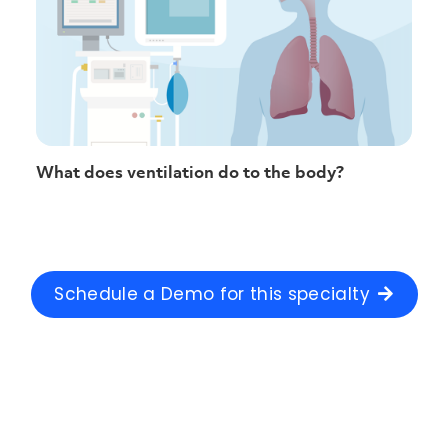
What does ventilation do to the body?
Schedule a Demo for this specialty