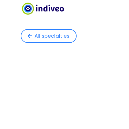
All specialties