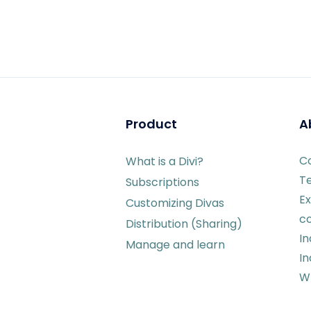
Product
A
C
What is a Divi?
T
Subscriptions
Ex
Customizing Divas
c
Distribution (Sharing)
I
Manage and learn
In
Wr