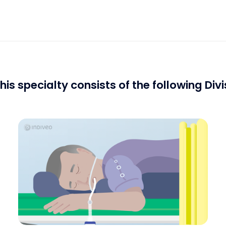
his specialty consists of the following Divi