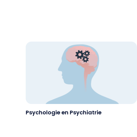
Psychologie en Psychiatrie