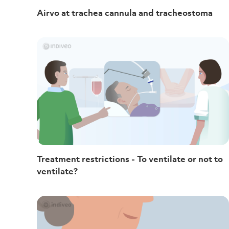
Airvo at trachea cannula and tracheostoma
Treatment restrictions - To ventilate or not to
ventilate?