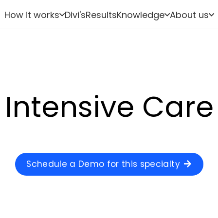
How it works
Divi's
Results
Knowledge
About us
Intensive Care
Schedule a Demo for this specialty