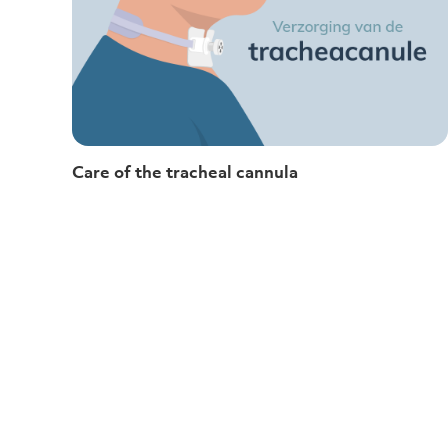
Care of the tracheal cannula