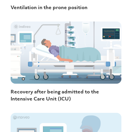
Ventilation in the prone position
Recovery after being admitted to the
Intensive Care Unit (ICU)