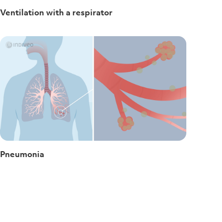
Ventilation with a respirator
Pneumonia