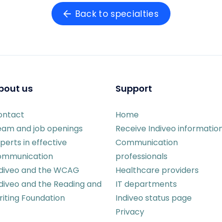
Back to specialties
bout us
Support
ontact
Home
eam and job openings
Receive Indiveo informatio
perts in effective
Communication
ommunication
professionals
ndiveo and the WCAG
Healthcare providers
diveo and the Reading and
IT departments
iting Foundation
Indiveo status page
Privacy