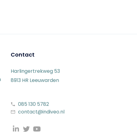
Contact
Harlingertrekweg 53
n
8913 HR Leeuwarden
085 130 5782
contact@indiveo.nl