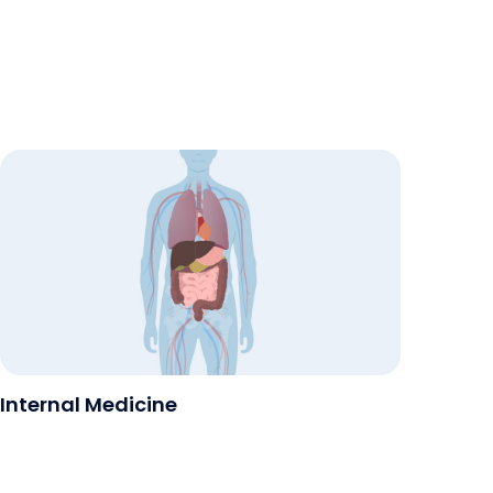
Internal Medicine