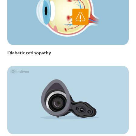
Diabetic retinopathy