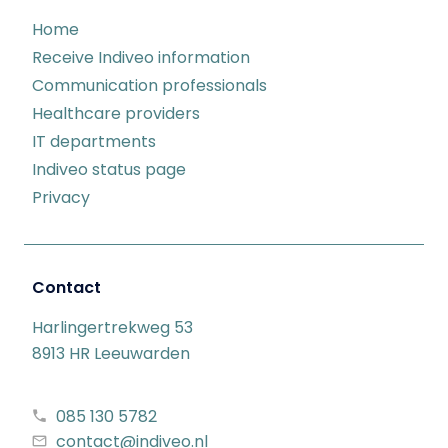
Home
Receive Indiveo information
Communication professionals
Healthcare providers
IT departments
Indiveo status page
Privacy
Contact
Harlingertrekweg 53
8913 HR Leeuwarden
085 130 5782
contact@indiveo.nl