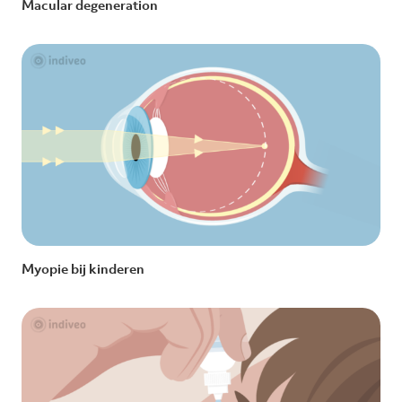
Macular degeneration
Myopie bij kinderen