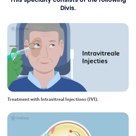
Divis.
Treatment with Intravitreal Injections (IVI).