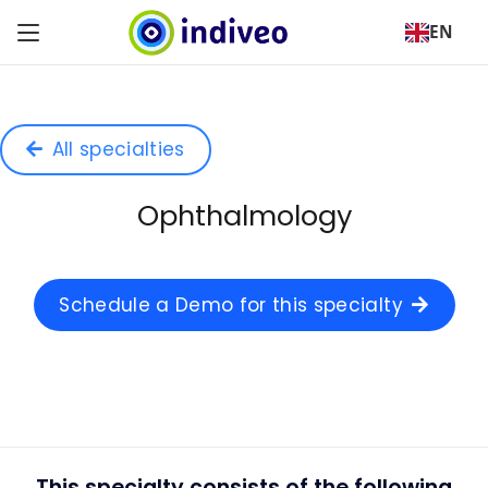
EN
All specialties
Ophthalmology
Schedule a Demo for this specialty
This specialty consists of the following