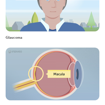
Glaucoma