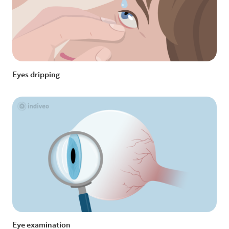
Eyes dripping
Eye examination