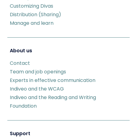
Customizing Divas
Distribution (Sharing)
Manage and learn
About us
Contact
Team and job openings
Experts in effective communication
Indiveo and the WCAG
Indiveo and the Reading and Writing
Foundation
Support