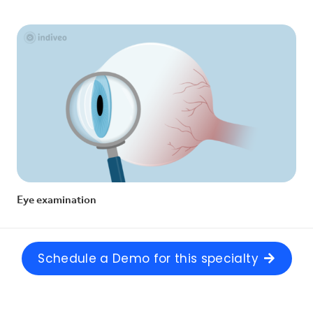
Eye examination
Schedule a Demo for this specialty