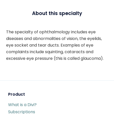
About this specialty
The specialty of ophthalmology includes eye
diseases and abnormalities of vision, the eyelids,
eye socket and tear ducts. Examples of eye
complaints include squinting, cataracts and
excessive eye pressure (this is called glaucoma).
Product
What is a Divi?
Subscriptions