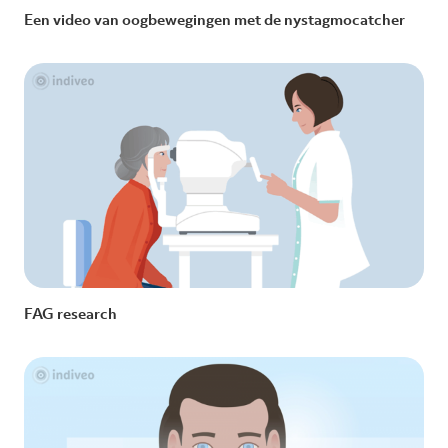
Een video van oogbewegingen met de nystagmocatcher
FAG research