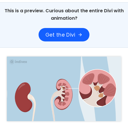
This is a preview. Curious about the entire Divi with
animation?
Get the Divi
arrow_forward