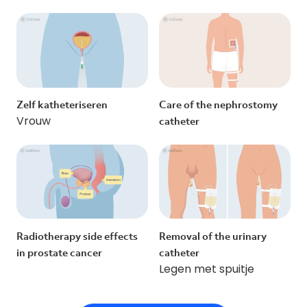
Zelf katheteriseren
Care of the nephrostomy
Vrouw
catheter
Radiotherapy side effects
Removal of the urinary
in prostate cancer
catheter
Legen met spuitje