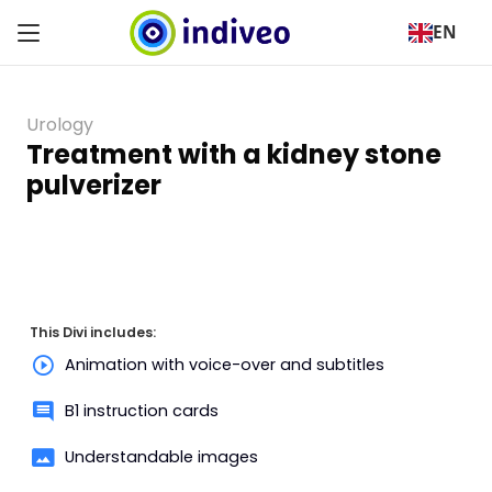
EN
Urology
Treatment with a kidney stone
pulverizer
This Divi includes:
Animation with voice-over and subtitles
B1 instruction cards
Understandable images