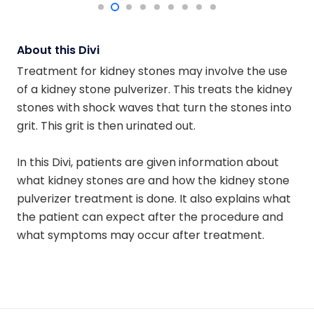
About this Divi
Treatment for kidney stones may involve the use
of a kidney stone pulverizer. This treats the kidney
stones with shock waves that turn the stones into
grit. This grit is then urinated out.
In this Divi, patients are given information about
what kidney stones are and how the kidney stone
pulverizer treatment is done. It also explains what
the patient can expect after the procedure and
what symptoms may occur after treatment.