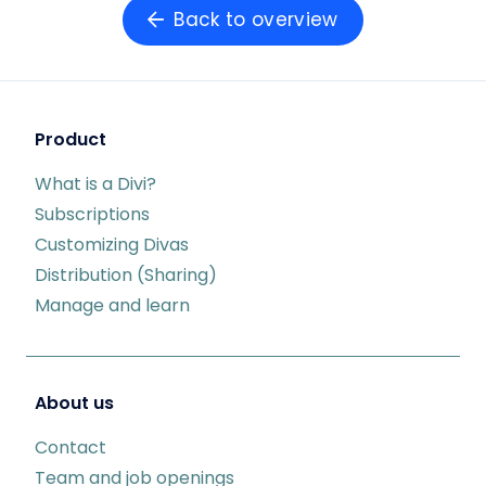
Back to overview
Product
What is a Divi?
Subscriptions
Customizing Divas
Distribution (Sharing)
Manage and learn
About us
Contact
Team and job openings