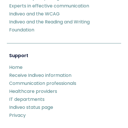
Experts in effective communication
Indiveo and the WCAG
Indiveo and the Reading and Writing
Foundation
Support
Home
Receive Indiveo information
Communication professionals
Healthcare providers
IT departments
Indiveo status page
Privacy