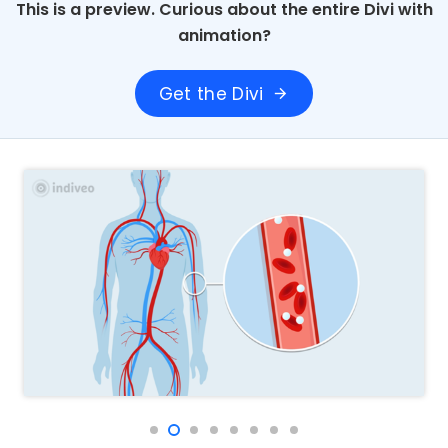
This is a preview. Curious about the entire Divi with
animation?
Get the Divi
arrow_forward