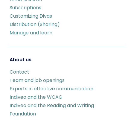
Subscriptions
Customizing Divas
Distribution (Sharing)
Manage and learn
About us
Contact
Team and job openings
Experts in effective communication
Indiveo and the WCAG
Indiveo and the Reading and Writing
Foundation