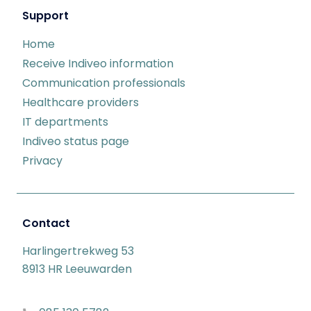
Support
Home
Receive Indiveo information
Communication professionals
Healthcare providers
IT departments
Indiveo status page
Privacy
Contact
Harlingertrekweg 53
8913 HR Leeuwarden