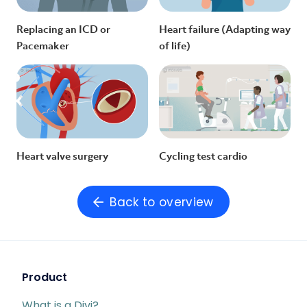
Replacing an ICD or
Heart failure (Adapting way
Pacemaker
of life)
Heart valve surgery
Cycling test cardio
Back to overview
Product
What is a Divi?