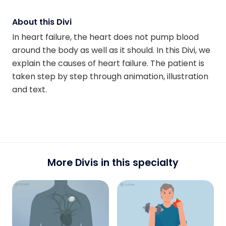
About this Divi
In heart failure, the heart does not pump blood
around the body as well as it should. In this Divi, we
explain the causes of heart failure. The patient is
taken step by step through animation, illustration
and text.
More Divis in this specialty