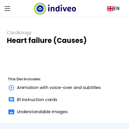
EN
Cardiology
Heart failure (Causes)
This Divi includes:
Animation with voice-over and subtitles
B1 instruction cards
Understandable images