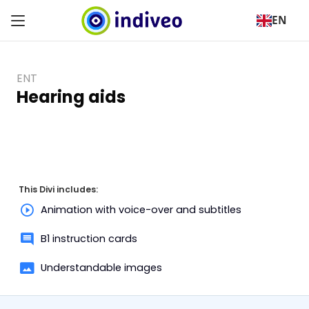
EN
ENT
Hearing aids
This Divi includes:
Animation with voice-over and subtitles
B1 instruction cards
Understandable images