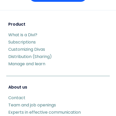
Product
What is a Divi?
Subscriptions
Customizing Divas
Distribution (Sharing)
Manage and learn
About us
Contact
Team and job openings
Experts in effective communication