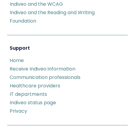
Indiveo and the WCAG
Indiveo and the Reading and Writing
Foundation
Support
Home
Receive Indiveo information
Communication professionals
Healthcare providers
IT departments
Indiveo status page
Privacy