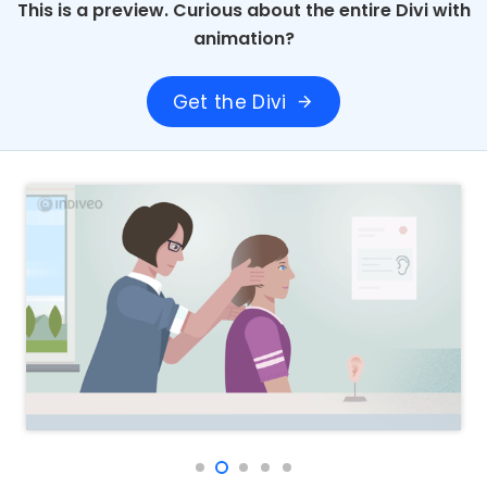
This is a preview. Curious about the entire Divi with
animation?
Get the Divi
arrow_forward