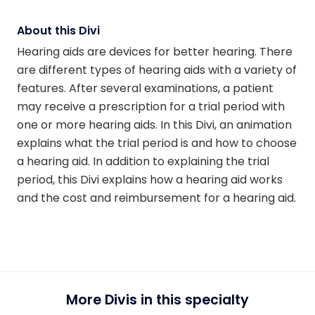
About this Divi
Hearing aids are devices for better hearing. There
are different types of hearing aids with a variety of
features. After several examinations, a patient
may receive a prescription for a trial period with
one or more hearing aids. In this Divi, an animation
explains what the trial period is and how to choose
a hearing aid. In addition to explaining the trial
period, this Divi explains how a hearing aid works
and the cost and reimbursement for a hearing aid.
More Divis in this specialty