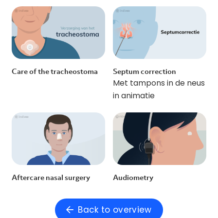
Care of the tracheostoma
Septum correction
Met tampons in de neus
in animatie
Aftercare nasal surgery
Audiometry
Back to overview