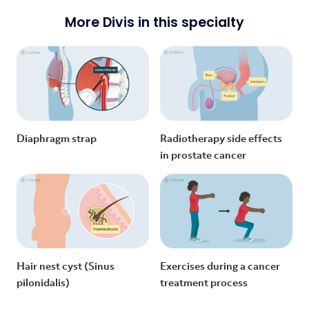
More Divis in this specialty
Diaphragm strap
Radiotherapy side effects
in prostate cancer
Hair nest cyst (Sinus
Exercises during a cancer
pilonidalis)
treatment process