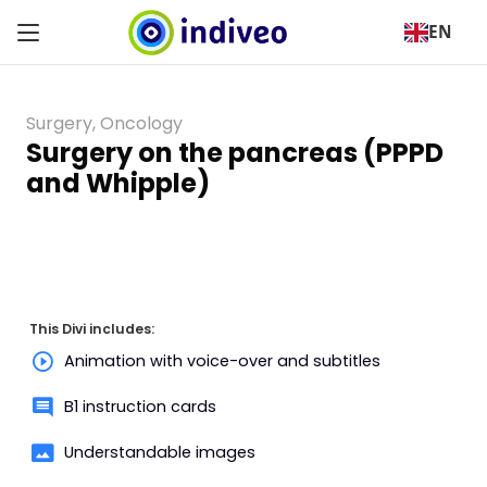
EN
Surgery
,
Oncology
Surgery on the pancreas (PPPD
and Whipple)
This Divi includes:
Animation with voice-over and subtitles
B1 instruction cards
Understandable images