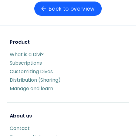
Back to overview
Product
What is a Divi?
Subscriptions
Customizing Divas
Distribution (Sharing)
Manage and learn
About us
Contact