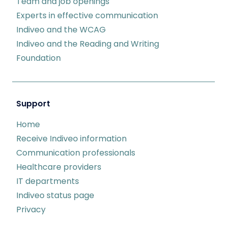
Team and job openings
Experts in effective communication
Indiveo and the WCAG
Indiveo and the Reading and Writing
Foundation
Support
Home
Receive Indiveo information
Communication professionals
Healthcare providers
IT departments
Indiveo status page
Privacy