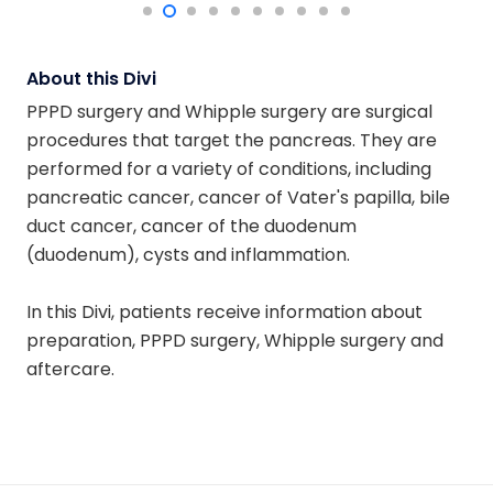
About this Divi
PPPD surgery and Whipple surgery are surgical
procedures that target the pancreas. They are
performed for a variety of conditions, including
pancreatic cancer, cancer of Vater's papilla, bile
duct cancer, cancer of the duodenum
(duodenum), cysts and inflammation.
In this Divi, patients receive information about
preparation, PPPD surgery, Whipple surgery and
aftercare.