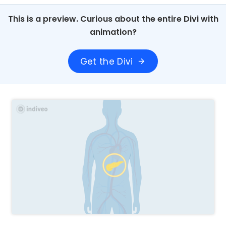
This is a preview. Curious about the entire Divi with
animation?
Get the Divi
arrow_forward