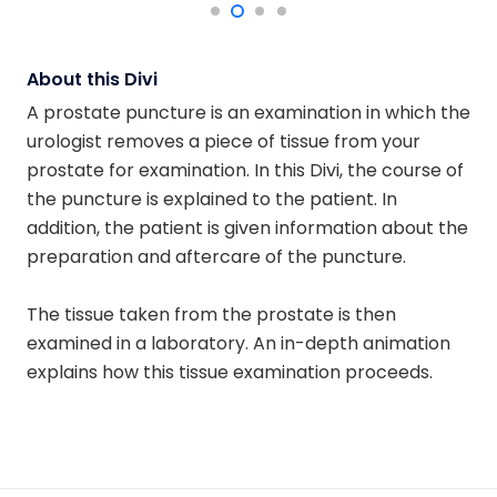
About this Divi
A prostate puncture is an examination in which the
urologist removes a piece of tissue from your
prostate for examination. In this Divi, the course of
the puncture is explained to the patient. In
addition, the patient is given information about the
preparation and aftercare of the puncture.
The tissue taken from the prostate is then
examined in a laboratory. An in-depth animation
explains how this tissue examination proceeds.