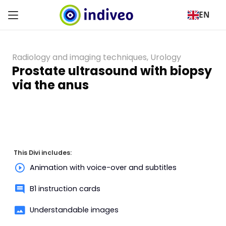
EN
Radiology and imaging techniques
,
Urology
Prostate ultrasound with biopsy
via the anus
This Divi includes:
Animation with voice-over and subtitles
B1 instruction cards
Understandable images