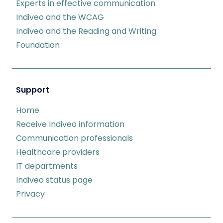
Experts in effective communication
Indiveo and the WCAG
Indiveo and the Reading and Writing
Foundation
Support
Home
Receive Indiveo information
Communication professionals
Healthcare providers
IT departments
Indiveo status page
Privacy