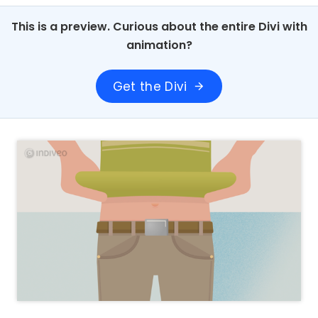
This is a preview. Curious about the entire Divi with
animation?
Get the Divi
arrow_forward