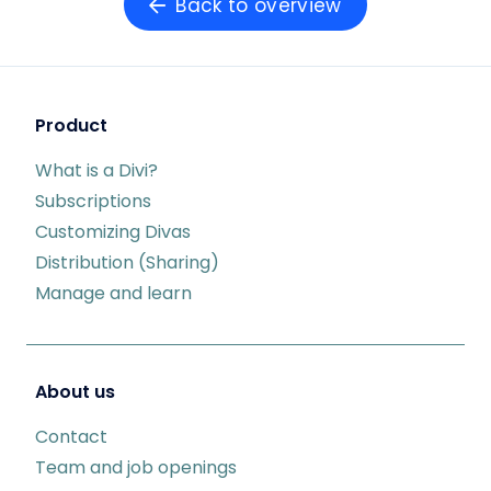
Back to overview
Product
What is a Divi?
Subscriptions
Customizing Divas
Distribution (Sharing)
Manage and learn
About us
Contact
Team and job openings