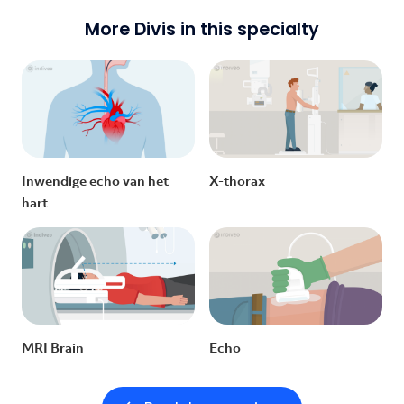
More Divis in this specialty
Inwendige echo van het
X-thorax
hart
MRI Brain
Echo