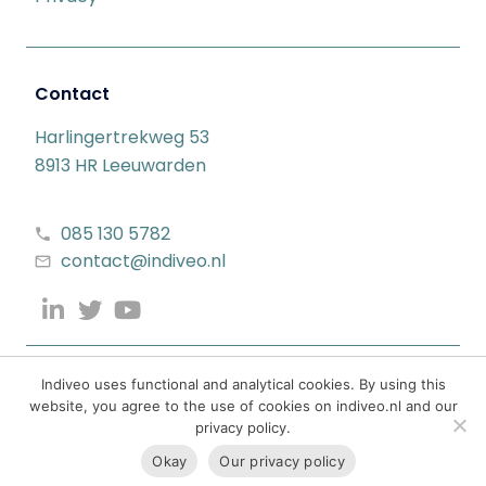
Contact
Harlingertrekweg 53
8913 HR Leeuwarden
085 130 5782
contact@indiveo.nl
Indiveo uses functional and analytical cookies. By using this
website, you agree to the use of cookies on indiveo.nl and our
privacy policy.
Okay
Our privacy policy