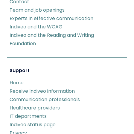
Contact
Team and job openings
Experts in effective communication
Indiveo and the WCAG
Indiveo and the Reading and Writing
Foundation
Support
Home
Receive Indiveo information
Communication professionals
Healthcare providers
IT departments
Indiveo status page
Privacy