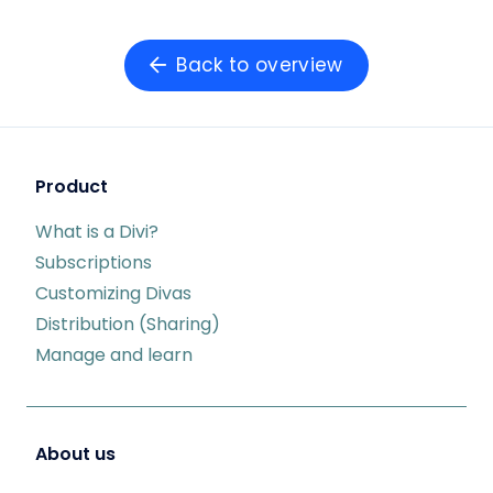
Back to overview
Product
What is a Divi?
Subscriptions
Customizing Divas
Distribution (Sharing)
Manage and learn
About us