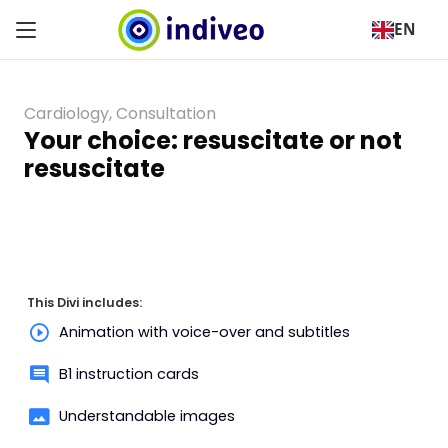
EN
Cardiology
,
Consultation
Your choice: resuscitate or not
resuscitate
This Divi includes:
Animation with voice-over and subtitles
B1 instruction cards
Understandable images