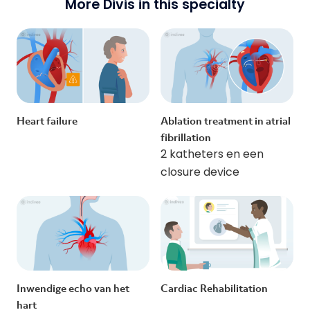
More Divis in this specialty
Heart failure
Ablation treatment in atrial
fibrillation
2 katheters en een
closure device
Inwendige echo van het
Cardiac Rehabilitation
hart