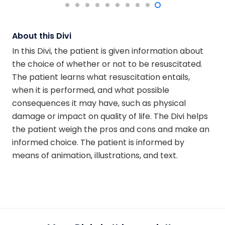
About this Divi
In this Divi, the patient is given information about
the choice of whether or not to be resuscitated.
The patient learns what resuscitation entails,
when it is performed, and what possible
consequences it may have, such as physical
damage or impact on quality of life. The Divi helps
the patient weigh the pros and cons and make an
informed choice. The patient is informed by
means of animation, illustrations, and text.