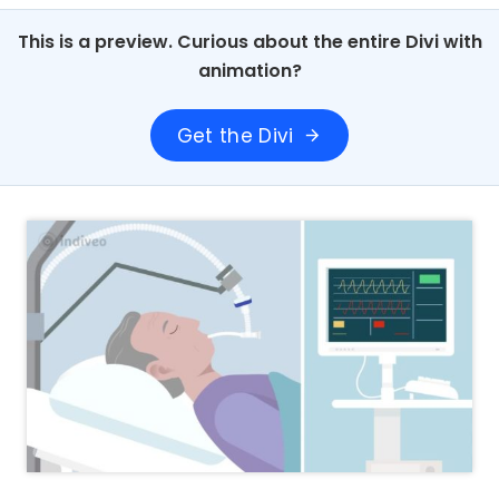
This is a preview. Curious about the entire Divi with
animation?
Get the Divi
arrow_forward