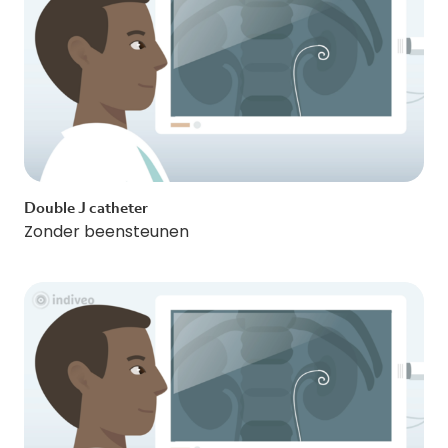
Double J catheter
Zonder beensteunen