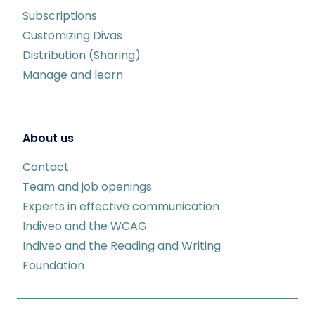
Subscriptions
Customizing Divas
Distribution (Sharing)
Manage and learn
About us
Contact
Team and job openings
Experts in effective communication
Indiveo and the WCAG
Indiveo and the Reading and Writing
Foundation