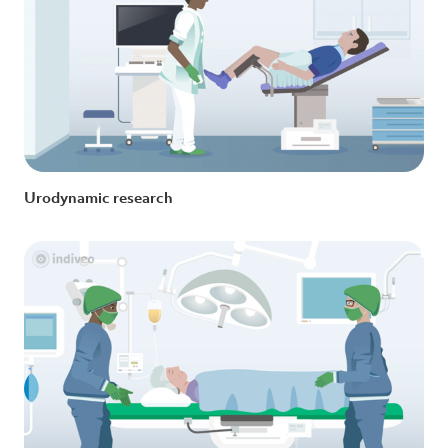
Urodynamic research