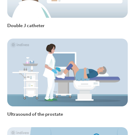
Double J catheter
Ultrasound of the prostate