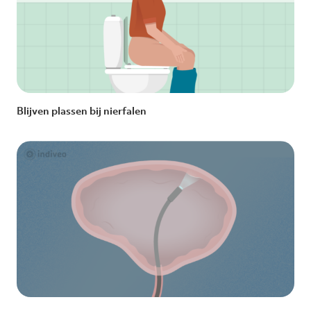
Blijven plassen bij nierfalen