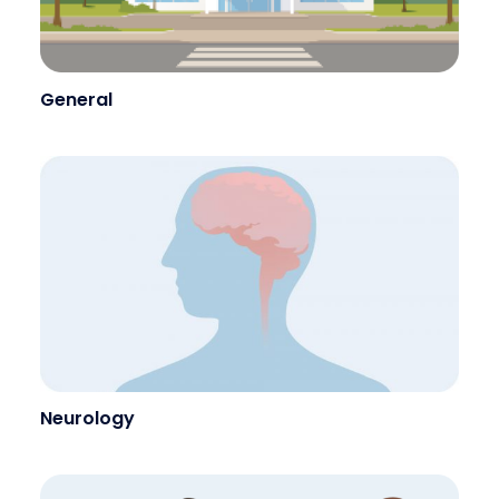
General
Neurology