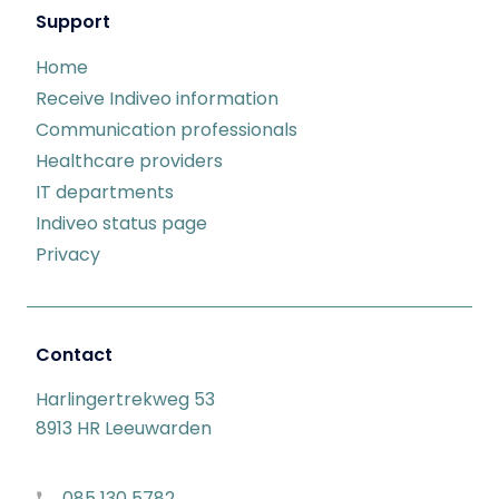
Support
Home
Receive Indiveo information
Communication professionals
Healthcare providers
IT departments
Indiveo status page
Privacy
Contact
Harlingertrekweg 53
8913 HR Leeuwarden
085 130 5782