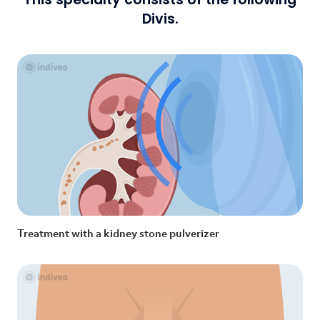
Divis.
Treatment with a kidney stone pulverizer