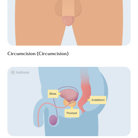
Circumcision (Circumcision)