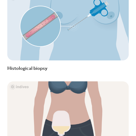
Histological biopsy