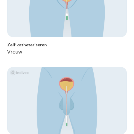
Zelf katheteriseren
Vrouw