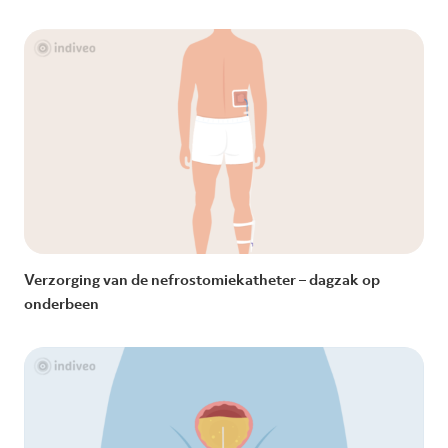
Verzorging van de nefrostomiekatheter – dagzak op
onderbeen