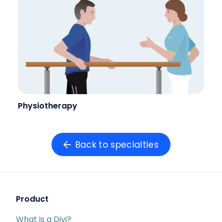
Physiotherapy
Back to specialties
Product
What is a Divi?