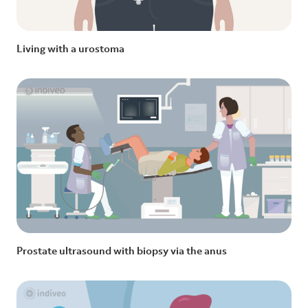
Living with a urostoma
Prostate ultrasound with biopsy via the anus