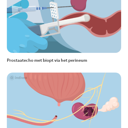
Prostaatecho met biopt via het perineum