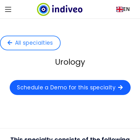
EN
All specialties
Urology
Schedule a Demo for this specialty
This specialty consists of the following