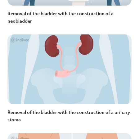
Removal of the bladder with the construction of a
neobladder
Removal of the bladder with the construction of a urinary
stoma