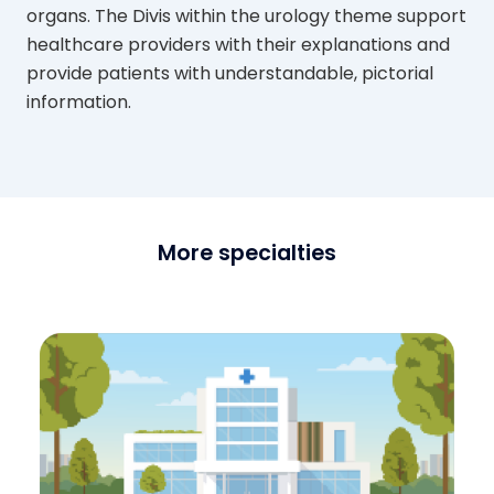
organs. The Divis within the urology theme support
healthcare providers with their explanations and
provide patients with understandable, pictorial
information.
More specialties