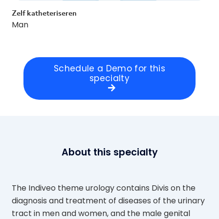
Zelf katheteriseren
Man
Schedule a Demo for this
specialty
About this specialty
The Indiveo theme urology contains Divis on the
diagnosis and treatment of diseases of the urinary
tract in men and women, and the male genital