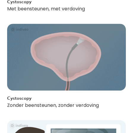
Cystoscopy
Met beensteunen, met verdoving
Cystoscopy
Zonder beensteunen, zonder verdoving