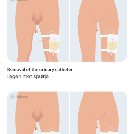
Removal of the urinary catheter
Legen met spuitje