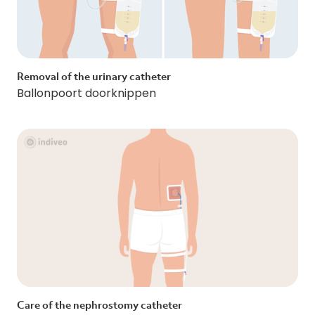
Removal of the urinary catheter
Ballonpoort doorknippen
Care of the nephrostomy catheter