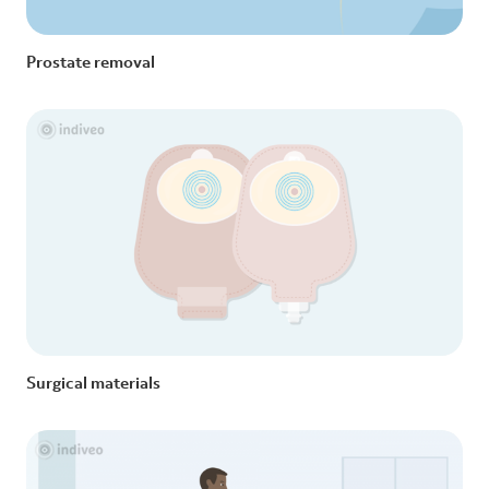
Prostate removal
Surgical materials