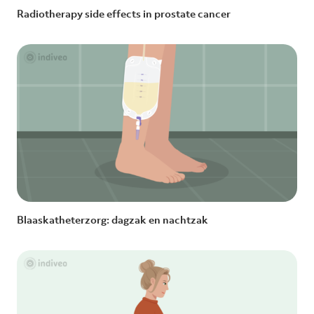
Radiotherapy side effects in prostate cancer
Blaaskatheterzorg: dagzak en nachtzak